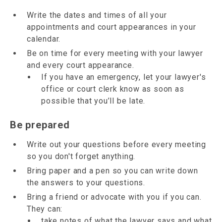
Write the dates and times of all your
appointments and court appearances in your
calendar.
Be on time for every meeting with your lawyer
and every court appearance.
If you have an emergency, let your lawyer's
office or court clerk know as soon as
possible that you’ll be late.
Be prepared
Write out your questions before every meeting
so you don't forget anything.
Bring paper and a pen so you can write down
the answers to your questions.
Bring a friend or advocate with you if you can.
They can:
take notes of what the lawyer says and what