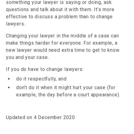
something your lawyer is saying or doing, ask
questions and talk about it with them. It’s more
effective to discuss a problem than to change
lawyers.
Changing your lawyer in the middle of a case can
make things harder for everyone. For example, a
new lawyer would need extra time to get to know
you and your case.
If you do have to change lawyers:
do it respectfully, and
don't do it when it might hurt your case (for
example, the day before a court appearance).
Updated on 4 December 2020