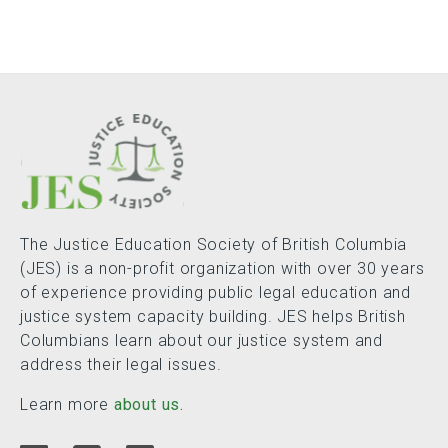
The Justice Education Society of British Columbia
(JES) is a non-profit organization with over 30 years
of experience providing public legal education and
justice system capacity building. JES helps British
Columbians learn about our justice system and
address their legal issues.
Learn more
about us.