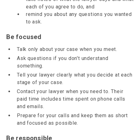
each of you agree to do, and
remind you about any questions you wanted
to ask.
Be focused
Talk only about your case when you meet.
Ask questions if you don't understand
something.
Tell your lawyer clearly what you decide at each
stage of your case.
Contact your lawyer when you need to. Their
paid time includes time spent on phone calls
and emails.
Prepare for your calls and keep them as short
and focused as possible.
Be responsible