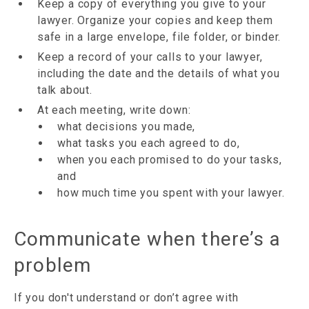
Keep a copy of everything you give to your
lawyer. Organize your copies and keep them
safe in a large envelope, file folder, or binder.
Keep a record of your calls to your lawyer,
including the date and the details of what you
talk about.
At each meeting, write down:
what decisions you made,
what tasks you each agreed to do,
when you each promised to do your tasks,
and
how much time you spent with your lawyer.
Communicate when there’s a
problem
If you don't understand or don’t agree with