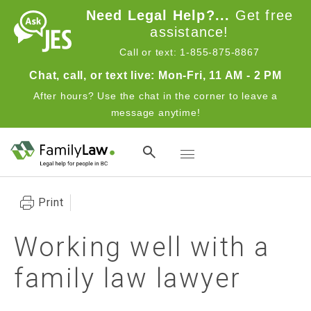
Skip to main content
Need Legal Help?...
Get free
assistance!
Call or text: 1-855-875-8867
Chat, call, or text live: Mon-Fri, 11 AM - 2 PM
After hours? Use the chat in the corner to leave a
message anytime!
Toggle navigation
Print
Working well with a
family law lawyer