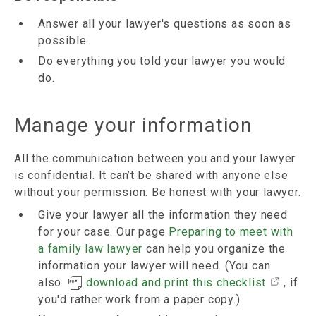
Answer all your lawyer's questions as soon as
possible.
Do everything you told your lawyer you would
do.
Manage your information
All the communication between you and your lawyer
is confidential. It can’t be shared with anyone else
without your permission. Be honest with your lawyer.
Give your lawyer all the information they need
for your case. Our page
Preparing to meet with
a family law lawyer
can help you organize the
information your lawyer will need. (You can
also
download and print this checklist
, if
you'd rather work from a paper copy.)