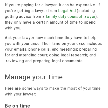
If you're paying for a lawyer, it can be expensive. If
you're getting a lawyer from
Legal Aid
(including
getting advice from a
family duty counsel lawyer
),
they only have a certain amount of time to spend
with you.
Ask your lawyer how much time they have to help
you with your case. Their time on your case includes
your emails, phone calls, and meetings; preparing
for and attending court; doing legal research; and
reviewing and preparing legal documents.
Manage your time
Here are some ways to make the most of your time
with your lawyer:
Be on time