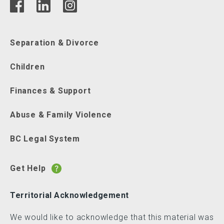
Separation & Divorce
Children
Finances & Support
Abuse & Family Violence
BC Legal System
Get Help
Territorial Acknowledgement
We would like to acknowledge that this material was