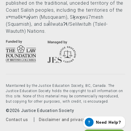
published on the traditional, unceded territory of the
Coast Salish peoples, including the territories of the
xʷməθkʷəy̓əm (Musqueam), Sḵwx̱wú7mesh
(Squamish), and səl̓ílwətaʔɬ/Selilwitulh (Tsleil-
Waututh) Nations.
Maintained by the Justice Education Society, BC, Canada. The
Justice Education Society holds the copyright to all information on
this site. None of this material may be commercially reproduced,
but copying for other purposes, with credit, is encouraged.
©2026 Justice Education Society
Footer menu
Contact us
Disclaimer and privacy policy
Need Help?
?