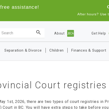
free assistance!
After hours? Use 
Search the site
About
Get Help
Main navigation
Separation & Divorce
Children
Finances & Support
vincial Court registries
ay 1st, 2026, there are two types of court registries in Pr
) Court in BC. You will have extra steps to take before you