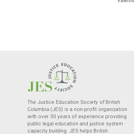
Valemo
The Justice Education Society of British
Columbia (JES) is a non-profit organization
with over 30 years of experience providing
public legal education and justice system
capacity building. JES helps British