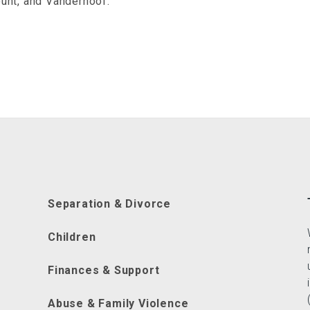
unt, and Vanderhoof.
Separation & Divorce
Children
Finances & Support
Abuse & Family Violence