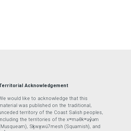
Territorial Acknowledgement
We would like to acknowledge that this
material was published on the traditional,
unceded territory of the Coast Salish peoples,
including the territories of the xʷməθkʷəy̓əm
(Musqueam), Sḵwx̱wú7mesh (Squamish), and