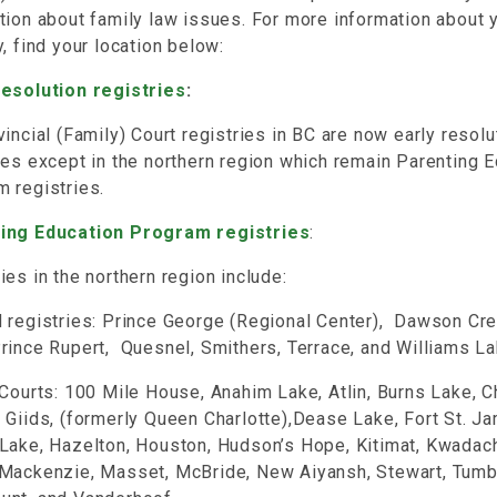
tion about family law issues. For more information about 
y, find your location below:
Resolution registries
:
vincial (Family) Court registries in BC are now early resolu
ies except in the northern region which remain Parenting 
m registries.
ing Education Program registries
:
ies in the northern region include:
 registries: Prince George (Regional Center), Dawson Cree
rince Rupert, Quesnel, Smithers, Terrace, and Williams L
 Courts: 100 Mile House, Anahim Lake, Atlin, Burns Lake, 
 Giids, (formerly Queen Charlotte),Dease Lake, Fort St. J
Lake, Hazelton, Houston, Hudson’s Hope, Kitimat, Kwadach
 Mackenzie, Masset, McBride, New Aiyansh, Stewart, Tumb