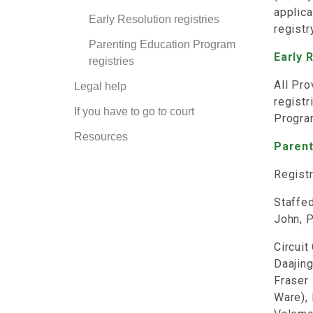
applica
Early Resolution registries
registr
Parenting Education Program
Early 
registries
All Pro
Legal help
registr
If you have to go to court
Progra
Resources
Parent
Registr
Staffed
John, P
Circuit
Daajing
Fraser 
Ware),