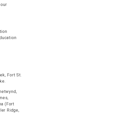
your
tion
Education
k, Fort St.
ake.
Chetwynd,
ames,
a (Fort
ler Ridge,