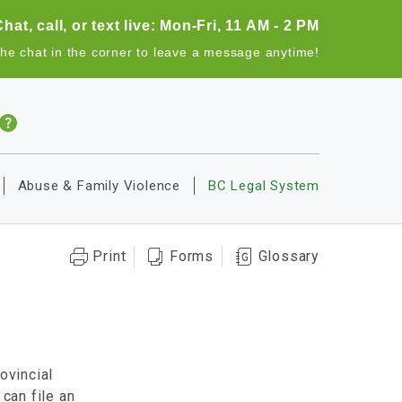
Chat, call, or text live: Mon-Fri, 11 AM - 2 PM
the chat in the corner to leave a message anytime!
Abuse & Family Violence
BC Legal System
Print
Forms
Glossary
ovincial
 can file an