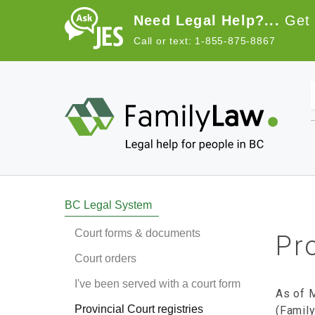
Skip to main content
Need Legal Help?...
Get 
Call or text: 1-855-875-8867
Main navigation
BC Legal System
Court forms & documents
Pro
Court orders
I've been served with a court form
As of M
Provincial Court registries
(Family