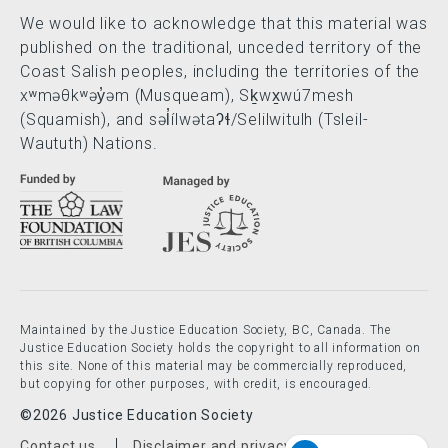
We would like to acknowledge that this material was
published on the traditional, unceded territory of the
Coast Salish peoples, including the territories of the
xʷməθkʷəy̓əm (Musqueam), Sḵwx̱wú7mesh
(Squamish), and səl̓ílwətaʔɬ/Selilwitulh (Tsleil-
Waututh) Nations.
Maintained by the Justice Education Society, BC, Canada. The
Justice Education Society holds the copyright to all information on
this site. None of this material may be commercially reproduced,
but copying for other purposes, with credit, is encouraged.
©2026 Justice Education Society
Contact us
Disclaimer and privacy policy