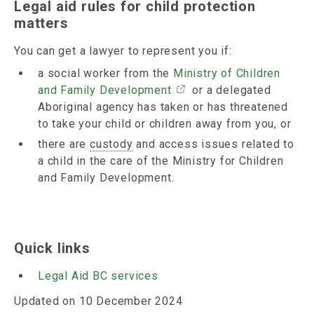
Legal aid rules for child protection
matters
You can get a lawyer to represent you if:
a social worker from the
Ministry of Children
and Family Development
or a delegated
Aboriginal agency has taken or has threatened
to take your child or children away from you, or
there are
custody
and access issues related to
a child in the care of the Ministry for Children
and Family Development.
Quick links
Legal Aid BC services
Updated on 10 December 2024