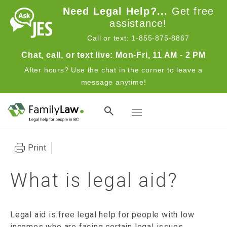
Skip to main content
Need Legal Help?...
Get free
assistance!
Call or text: 1-855-875-8867
Chat, call, or text live: Mon-Fri, 11 AM - 2 PM
After hours? Use the chat in the corner to leave a
message anytime!
Toggle navigation
Print
What is legal aid?
Legal aid is free legal help for people with low
incomes who are facing certain legal issues.