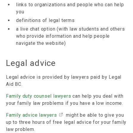
links to organizations and people who can help
you
definitions of legal terms
a live chat option (with law students and others
who provide information and help people
navigate the website)
Legal advice
Legal advice is provided by lawyers paid by Legal
Aid BC.
Family duty counsel lawyers
can help you deal with
your family law problems if you have a low income.
Family advice lawyers
might be able to give you
up to three hours of free legal advice for your family
law problem.