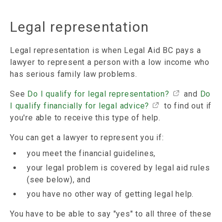
Legal representation
Legal representation is when Legal Aid BC pays a
lawyer to represent a person with a low income who
has serious family law problems.
See
Do I qualify for legal representation?
and
Do
I qualify financially for legal advice?
to find out if
you're able to receive this type of help.
You can get a lawyer to represent you if:
you meet the financial guidelines,
your legal problem is covered by legal aid rules
(see below), and
you have no other way of getting legal help.
You have to be able to say "yes" to all three of these