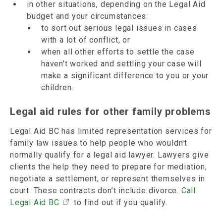
in other situations, depending on the Legal Aid
budget and your circumstances:
to sort out serious legal issues in cases
with a lot of conflict, or
when all other efforts to settle the case
haven't worked and settling your case will
make a significant difference to you or your
children.
Legal aid rules for other family problems
Legal Aid BC has limited representation services for
family law issues to help people who wouldn't
normally qualify for a legal aid lawyer. Lawyers give
clients the help they need to prepare for mediation,
negotiate a settlement, or represent themselves in
court. These contracts don’t include divorce.
Call
Legal Aid BC
to find out if you qualify.