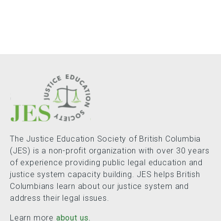
The Justice Education Society of British Columbia
(JES) is a non-profit organization with over 30 years
of experience providing public legal education and
justice system capacity building. JES helps British
Columbians learn about our justice system and
address their legal issues.
Learn more
about us.