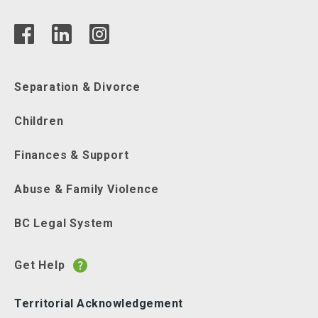
Separation & Divorce
Children
Finances & Support
Abuse & Family Violence
BC Legal System
Get Help
Territorial Acknowledgement