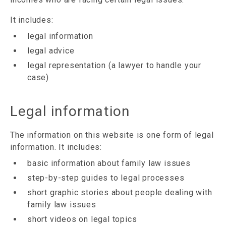
It includes:
legal information
legal advice
legal representation (a lawyer to handle your
case)
Legal information
The information on this website is one form of legal
information. It includes:
basic information about family law issues
step-by-step guides to legal processes
short graphic stories about people dealing with
family law issues
short videos on legal topics