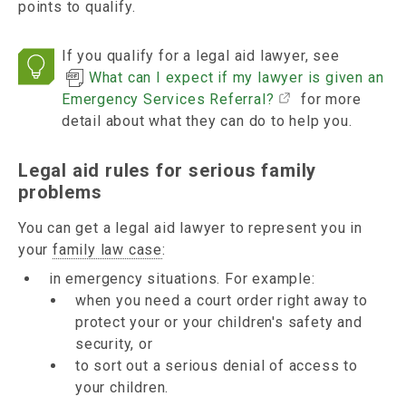
points to qualify.
If you qualify for a legal aid lawyer, see
What can I expect if my lawyer is given an
Emergency Services Referral?
for more
detail about what they can do to help you.
Legal aid rules for serious family
problems
You can get a legal aid lawyer to represent you in
your
family law case
:
in emergency situations. For example:
when you need a court order right away to
protect your or your children's safety and
security, or
to sort out a serious denial of access to
your children.