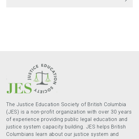
The Justice Education Society of British Columbia
(JES) is a non-profit organization with over 30 years
of experience providing public legal education and
justice system capacity building. JES helps British
Columbians learn about our justice system and