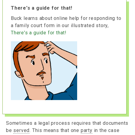
There's a guide for that!
Buck learns about online help for responding to
a family court form in our illustrated story,
There's a guide for that!
Sometimes a legal process requires that documents
be
served
. This means that one
party
in the case