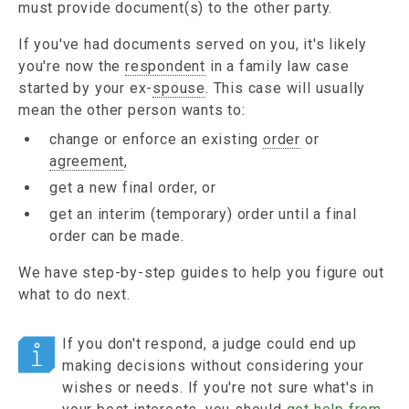
must provide document(s) to the other party.
If you've had documents served on you, it's likely
you're now the
respondent
in a family law case
started by your ex-
spouse
. This case will usually
mean the other person wants to:
change or enforce an existing
order
or
agreement
,
get a new final order, or
get an interim (temporary) order until a final
order can be made.
We have step-by-step guides to help you figure out
what to do next.
If you don't respond, a judge could end up
making decisions without considering your
wishes or needs. If you're not sure what's in