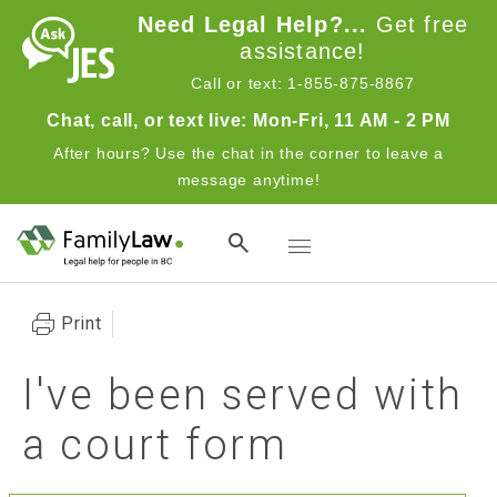
Skip to main content
Need Legal Help?...
Get free
assistance!
Call or text: 1-855-875-8867
Chat, call, or text live: Mon-Fri, 11 AM - 2 PM
After hours? Use the chat in the corner to leave a
message anytime!
Toggle navigation
Print
I've been served with
a court form