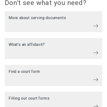
Don't see what you need?
More about serving documents
What's an affidavit?
Find a court form
Filling out court forms