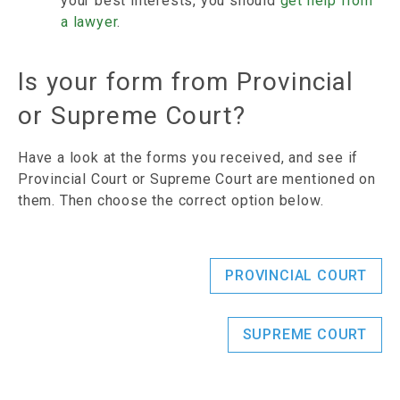
your best interests, you should
get help from
a lawyer
.
Is your form from Provincial
or Supreme Court?
Have a look at the forms you received, and see if
Provincial Court or Supreme Court are mentioned on
them. Then choose the correct option below.
PROVINCIAL COURT
SUPREME COURT