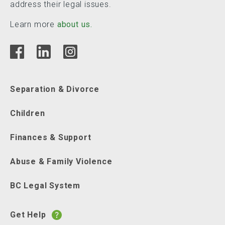
address their legal issues.
Learn more
about us.
Separation & Divorce
Children
Finances & Support
Abuse & Family Violence
BC Legal System
Get Help