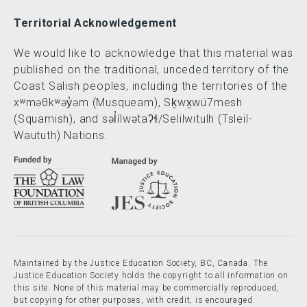
Territorial Acknowledgement
We would like to acknowledge that this material was
published on the traditional, unceded territory of the
Coast Salish peoples, including the territories of the
xʷməθkʷəy̓əm (Musqueam), Sḵwx̱wú7mesh
(Squamish), and səl̓ílwətaʔɬ/Selilwitulh (Tsleil-
Waututh) Nations.
Maintained by the Justice Education Society, BC, Canada. The
Justice Education Society holds the copyright to all information on
this site. None of this material may be commercially reproduced,
but copying for other purposes, with credit, is encouraged.