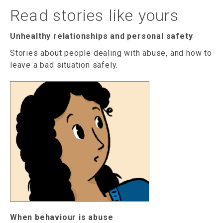
Read stories like yours
Unhealthy relationships and personal safety
Stories about people dealing with abuse, and how to
leave a bad situation safely.
When behaviour is abuse