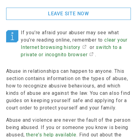
LEAVE SITE NOW
If you’re afraid your abuser may see what
you’re reading online, remember to
clear your
Internet browsing history
or
switch to a
private or incognito browser
.
Abuse in relationships can happen to anyone. This
section contains information on the types of abuse,
how to recognize abusive behaviours, and which
kinds of abuse are against the law. You can also find
guides on keeping yourself safe and applying for a
court order to protect yourself and your family.
Abuse and violence are never the fault of the person
being abused. If you or someone you know is being
abused,
there's help available
. Find out about the