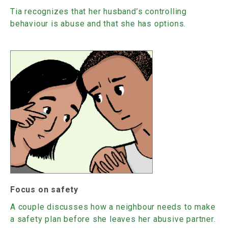
Tia recognizes that her husband’s controlling
behaviour is abuse and that she has options.
Focus on safety
A couple discusses how a neighbour needs to make
a safety plan before she leaves her abusive partner.