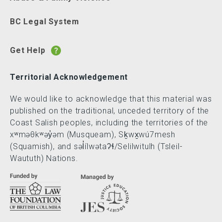
BC Legal System
Get Help
Territorial Acknowledgement
We would like to acknowledge that this material was
published on the traditional, unceded territory of the
Coast Salish peoples, including the territories of the
xʷməθkʷəy̓əm (Musqueam), Sḵwx̱wú7mesh
(Squamish), and səl̓ílwətaʔɬ/Selilwitulh (Tsleil-
Waututh) Nations.