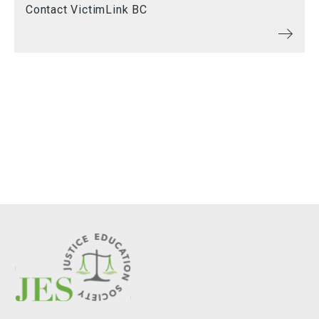
Contact VictimLink BC