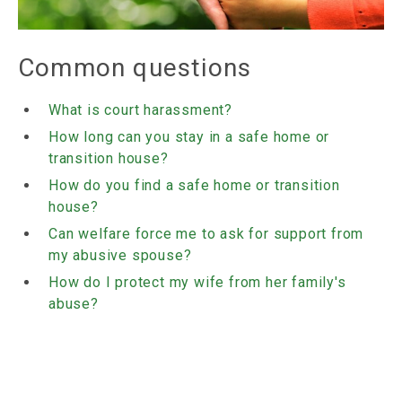
Common questions
What is court harassment?
How long can you stay in a safe home or
transition house?
How do you find a safe home or transition
house?
Can welfare force me to ask for support from
my abusive spouse?
How do I protect my wife from her family's
abuse?