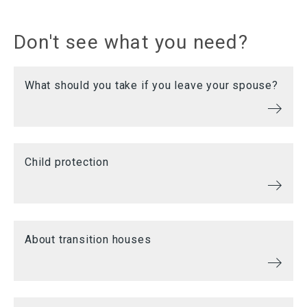
Don't see what you need?
What should you take if you leave your spouse?
Child protection
About transition houses