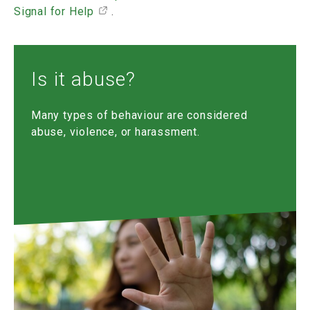
Signal for Help
.
Is it abuse?
Many types of behaviour are considered
abuse, violence, or harassment.