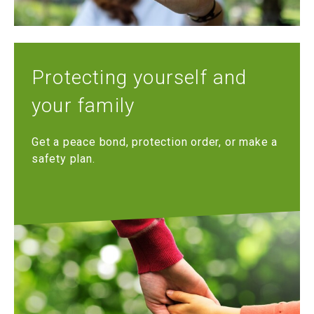
Protecting yourself and
your family
Get a peace bond, protection order, or make a
safety plan.