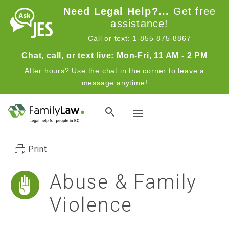
Skip to main content
Need Legal Help?...
Get free
assistance!
Call or text: 1-855-875-8867
Chat, call, or text live: Mon-Fri, 11 AM - 2 PM
After hours? Use the chat in the corner to leave a
message anytime!
Toggle navigation
Print
Abuse & Family
Violence