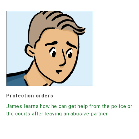
Protection orders
James learns how he can get help from the police or
the courts after leaving an abusive partner.