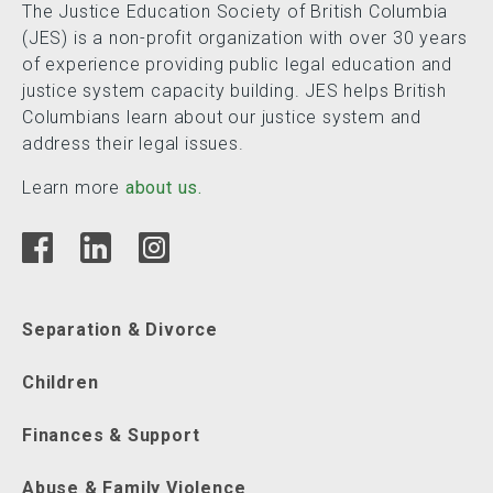
The Justice Education Society of British Columbia
(JES) is a non-profit organization with over 30 years
of experience providing public legal education and
justice system capacity building. JES helps British
Columbians learn about our justice system and
address their legal issues.
Learn more
about us.
Separation & Divorce
Children
Finances & Support
Abuse & Family Violence