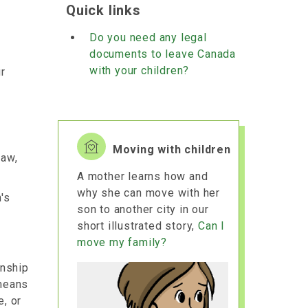
Quick links
Do you need any legal
documents to leave Canada
with your children?
r
Moving with children
law,
A mother learns how and
why she can move with her
's
son to another city in our
short illustrated story,
Can I
move my family?
onship
 means
e, or