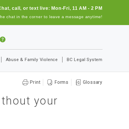
Chat, call, or text live: Mon-Fri, 11 AM - 2 PM
the chat in the corner to leave a message anytime!
Abuse & Family Violence
BC Legal System
Print
Forms
Glossary
thout your