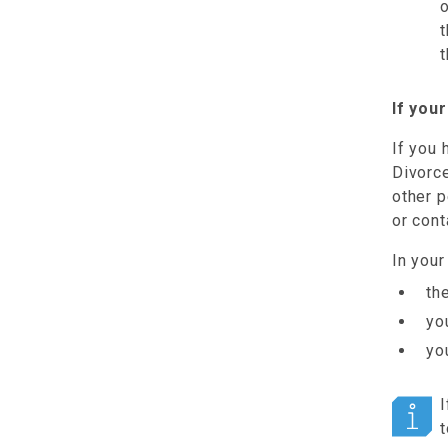
o
t
t
If you
If you
Divorce
other p
or cont
In your
th
yo
yo
I
t