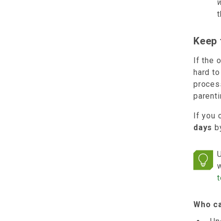
t
Keep 
If the 
hard to
proces
parent
If you 
days
by
U
w
t
Who ca