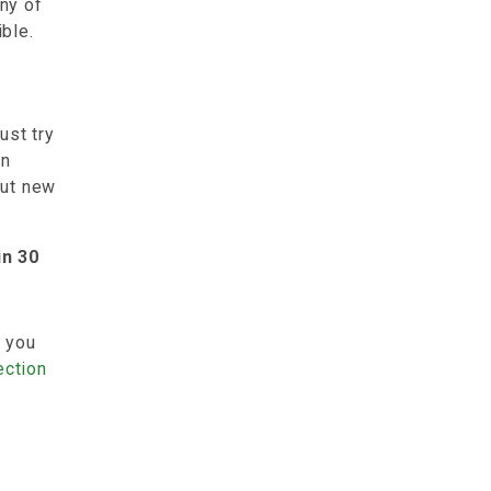
any of
ble.
ust try
on
out new
in 30
e you
ection