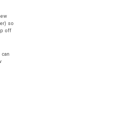
 new
er) so
op off
u can
w