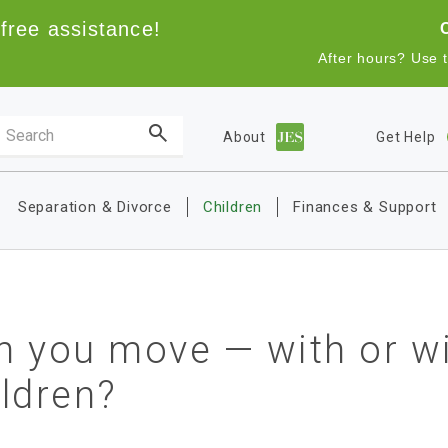
free assistance!
After hours? Use 
Search the site
About
Get Help
Main navigation
Separation & Divorce
Children
Finances & Support
n you move — with or wi
ildren?