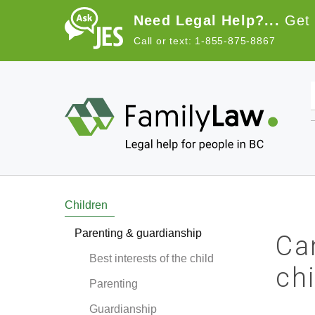
Skip to main content
Need Legal Help?...
Get 
Call or text: 1-855-875-8867
Main navigation
Children
Parenting & guardianship
Ca
Best interests of the child
ch
Parenting
Guardianship