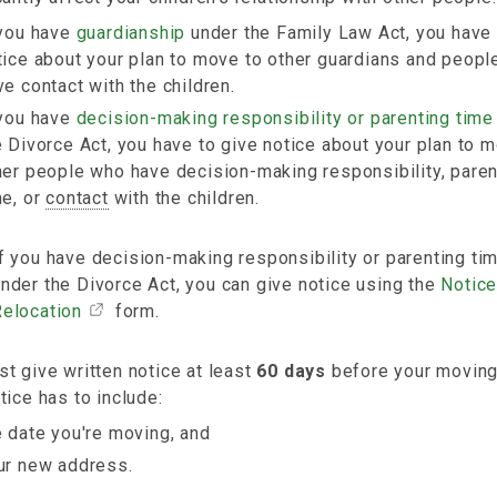
 you have
guardianship
under the Family Law Act, you have 
tice about your plan to move to other guardians and peop
ve contact with the children.
 you have
decision-making responsibility or parenting time
e Divorce Act, you have to give notice about your plan to 
her people who have decision-making responsibility, paren
me, or
contact
with the children.
f you have decision-making responsibility or parenting ti
nder the Divorce Act, you can give notice using the
Notice
Relocation
form.
t give written notice at least
60 days
before your moving
tice has to include:
e date you're moving, and
ur new address.