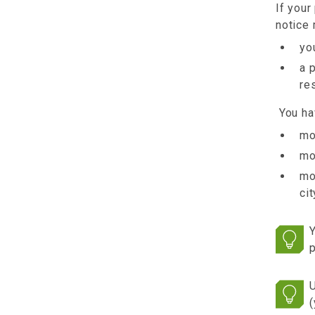
If your
notice 
yo
a 
re
You hav
mo
mo
mo
ci
Y
p
U
(