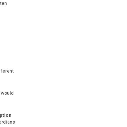
tten
fferent
t would
ption
uardians