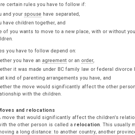
re certain rules you have to follow if:
u and your
spouse
have separated,
u have children together, and
e of you wants to move to a new place, with or without you
ldren.
es you have to follow depend on:
ether you have an
agreement
or an
order
,
ether it was made under BC family law or federal divorce 
at kind of parenting arrangements you have, and
ether the move would significantly affect the other person
lationship with the children.
Moves and relocations
 move that would significantly affect the children's relati
ith the other person is called a
relocation
. This usually
oving a long distance: to another country, another provinc