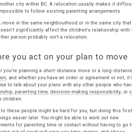
nother city within BC. A relocation usually makes it difficu
mpossible to follow existing parenting arrangements.
 move in the same neighbourhood or in the same city that
oesn't significantly affect the children's relationship with 
ther person probably isn't a relocation.
re you act on your plan to move
 you're planning a short-distance move or a long-distanc
ion
, and whether you have an order or agreement or not, it'
ea to talk about your plans with any other people who ha
anship
,
parenting time
,
decision-making responsibility
, or
c
e children.
 to these people might be hard for you, but doing this firs
ings easier later. You might be able to work out new
ments for parenting time or contact without having to go t
ying out of court will save you time, money, and stress.