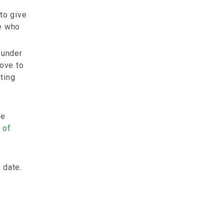
to give
le who
under
move to
ting
me
 of
 date.