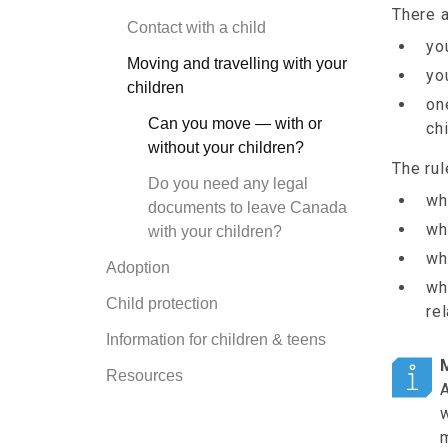
There a
Contact with a child
yo
Moving and travelling with your
yo
children
on
Can you move — with or
chi
without your children?
The rul
Do you need any legal
wh
documents to leave Canada
wh
with your children?
wh
Adoption
wh
Child protection
re
Information for children & teens
Resources
A
w
m