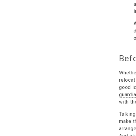
a
i
A
d
o
Befo
Whether
relocat
good id
guardi
with th
Talking
make th
arrange
And sta