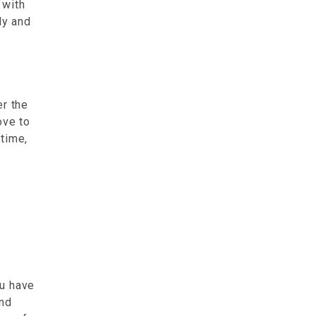
with
ly and
r the
ove to
time,
ou have
and