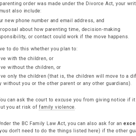
 parenting order was made under the Divorce Act, your wri
must also include:
ur new phone number and email address, and
proposal about how parenting time, decision-making
sponsibility, or contact could work if the move happens.
e to do this whether you plan to:
ve with the children, or
ve without the children, or
ve only the children (that is, the children will move to a di
ty without you or the other parent or any other guardians).
ou can ask the court to excuse you from giving notice if i
ut you at risk of
family violence
.
nder the BC Family Law Act, you can also ask for an
exce
you don't need to do the things listed here) if the other g