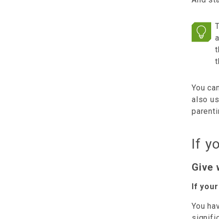
T
t
t
You ca
also u
parent
If y
Give 
If you
You hav
signifi