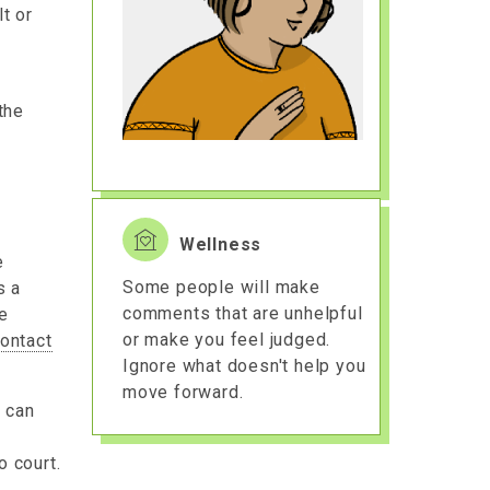
lt or
the
Wellness
e
Some people will make
s a
comments that are unhelpful
ve
or make you feel judged.
ontact
Ignore what doesn't help you
move forward.
t can
o court.