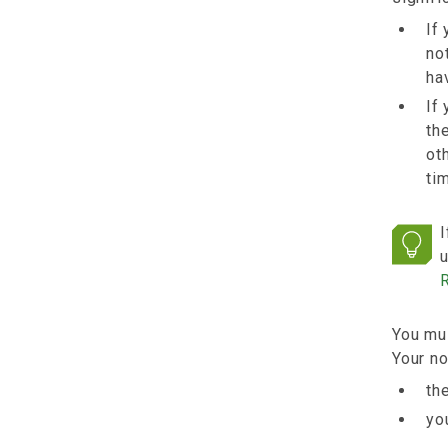
If
no
ha
If
th
ot
ti
I
u
You mus
Your no
th
yo