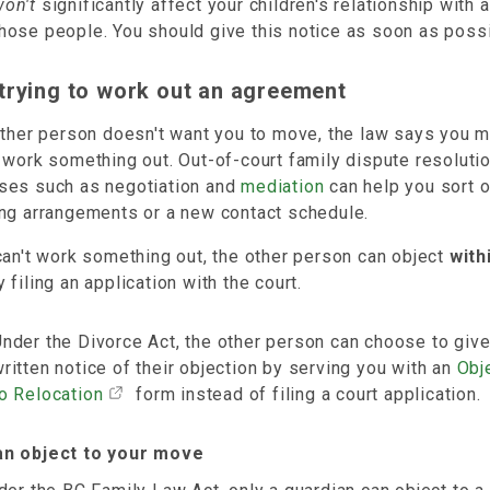
won't
significantly affect your children's relationship with 
hose people. You should give this notice as soon as possi
trying to work out an agreement
other person doesn't want you to move, the law says you m
 work something out. Out-of-court family dispute resoluti
ses such as negotiation and
mediation
can help you sort 
ing arrangements or a new contact schedule.
can't work something out, the other person can object
with
 filing an application with the court.
nder the Divorce Act, the other person can choose to giv
ritten notice of their objection by serving you with an
Obj
o Relocation
form instead of filing a court application.
n object to your move