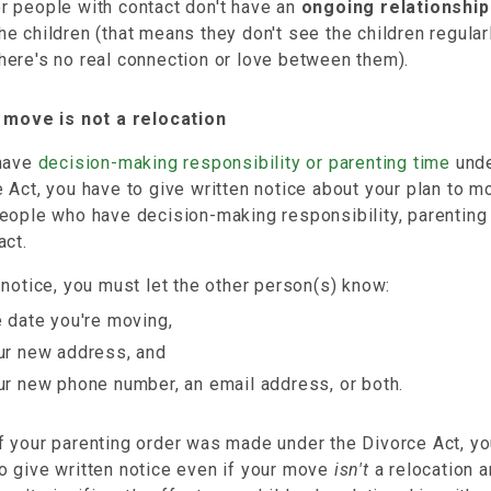
r people with contact don't have an
ongoing relationship
he children (that means they don't see the children regular
here's no real connection or love between them).
r move is not a relocation
 have
decision-making responsibility or parenting time
unde
 Act, you have to give written notice about your plan to m
eople who have decision-making responsibility, parenting 
act.
 notice, you must let the other person(s) know:
e date you're moving,
ur new address, and
ur new phone number, an email address, or both.
f your parenting order was made under the Divorce Act, y
o give written notice even if your move
isn't
a relocation 