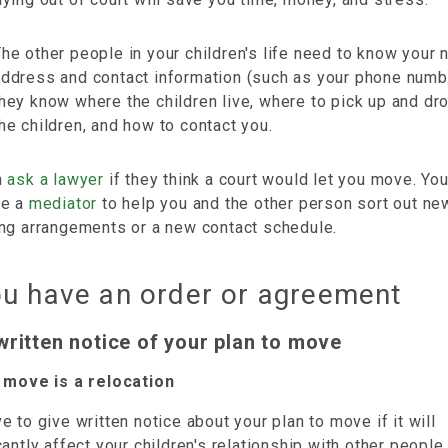
he other people in your children's life need to know your
address and contact information (such as your phone numb
hey know where the children live, where to pick up and dr
he children, and how to contact you.
n
ask a lawyer
if they think a court would let you move. Yo
se a
mediator
to help you and the other person sort out ne
ing arrangements or a new contact schedule.
ou have an order or agreement
written notice of your plan to move
r move is a relocation
e to give written notice about your plan to move if it will
cantly affect your children's relationship with other people.