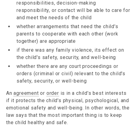
responsibilities, decision-making
responsibility, or contact will be able to care for
and meet the needs of the child
whether arrangements that need the child's
parents to cooperate with each other (work
together) are appropriate
if there was any family violence, its effect on
the child's safety, security, and well-being
whether there are any court proceedings or
orders (criminal or civil) relevant to the child's
safety, security, or well-being
An
agreement
or
order
is in a child's best interests
if it protects the child's physical, psychological, and
emotional safety and well-being. In other words, the
law says that the most important thing is to keep
the child healthy and safe.