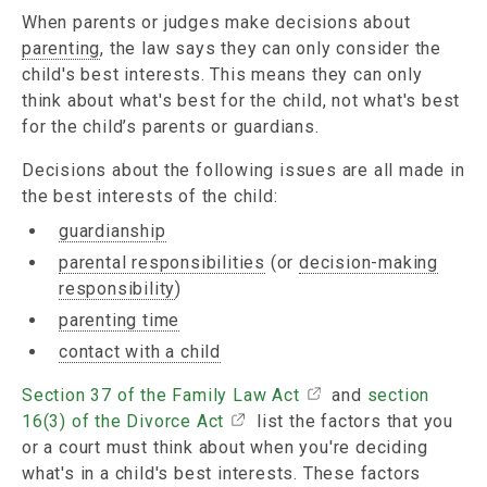
When parents or judges make decisions about
parenting
, the law says they can only consider the
child's best interests. This means they can only
think about what's best for the child, not what's best
for the child’s parents or guardians.
Decisions about the following issues are all made in
the best interests of the child:
guardianship
parental responsibilities
(or
decision-making
responsibility
)
parenting time
contact with a child
Section 37 of the Family Law Act
and
section
16(3) of the Divorce Act
list the factors that you
or a court must think about when you're deciding
what's in a child's best interests. These factors