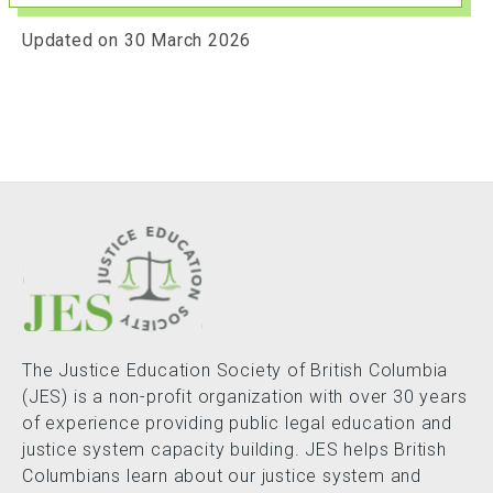
Updated on 30 March 2026
The Justice Education Society of British Columbia
(JES) is a non-profit organization with over 30 years
of experience providing public legal education and
justice system capacity building. JES helps British
Columbians learn about our justice system and