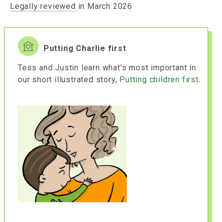
Legally reviewed
in March 2026
Putting Charlie first
Tess and Justin learn what's most important in
our short illustrated story,
Putting children first
.