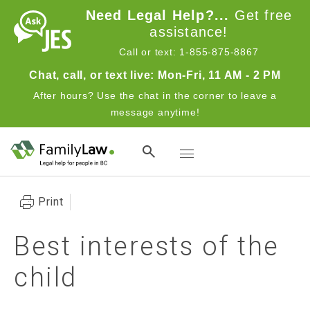
Skip to main content
Need Legal Help?...
Get free
assistance!
Call or text: 1-855-875-8867
Chat, call, or text live: Mon-Fri, 11 AM - 2 PM
After hours? Use the chat in the corner to leave a
message anytime!
Toggle navigation
Print
Best interests of the
child