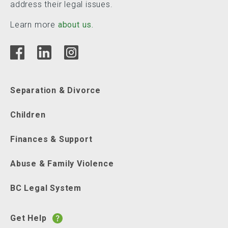
address their legal issues.
Learn more
about us.
Separation & Divorce
Children
Finances & Support
Abuse & Family Violence
BC Legal System
Get Help