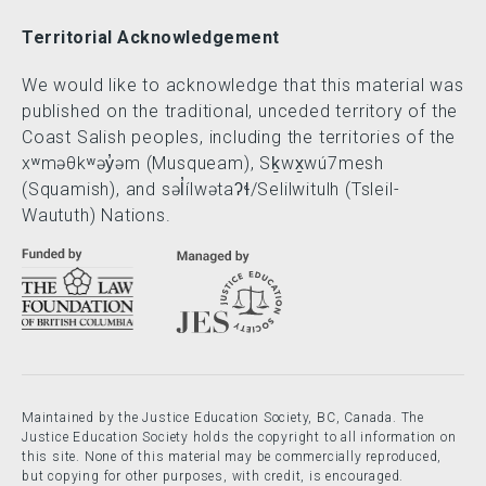
Territorial Acknowledgement
We would like to acknowledge that this material was
published on the traditional, unceded territory of the
Coast Salish peoples, including the territories of the
xʷməθkʷəy̓əm (Musqueam), Sḵwx̱wú7mesh
(Squamish), and səl̓ílwətaʔɬ/Selilwitulh (Tsleil-
Waututh) Nations.
Maintained by the Justice Education Society, BC, Canada. The
Justice Education Society holds the copyright to all information on
this site. None of this material may be commercially reproduced,
but copying for other purposes, with credit, is encouraged.