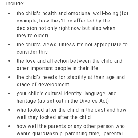
include:
the child's health and emotional well-being (for
example, how they'll be affected by the
decision not only right now but also when
they're older)
the child's views, unless it's not appropriate to
consider this
the love and affection between the child and
other important people in their life
the child's needs for stability at their age and
stage of development
your child's cultural identity, language, and
heritage (as set out in the Divorce Act)
who looked after the child in the past and how
well they looked after the child
how well the parents or any other person who
wants guardianship, parenting time, parental