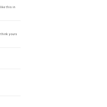
ike this in
 think yours