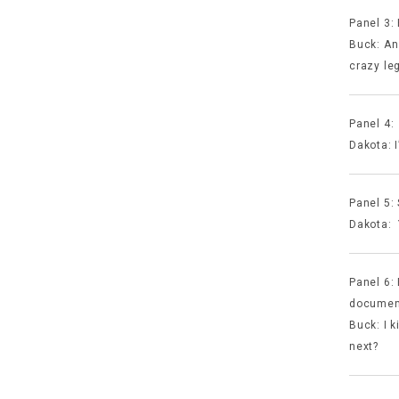
Panel 3:
Buck: An 
crazy le
Panel 4:
Dakota: I
Panel 5:
Dakota: 
Panel 6:
documen
Buck: I k
next?