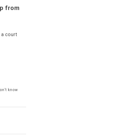
lp from
a court
don’t know