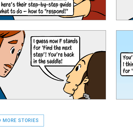
D MORE STORIES