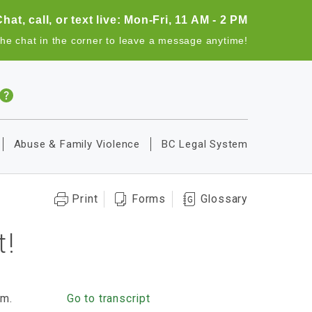
Chat, call, or text live: Mon-Fri, 11 AM - 2 PM
the chat in the corner to leave a message anytime!
Abuse & Family Violence
BC Legal System
Print
Forms
Glossary
t!
rm.
Go to transcript