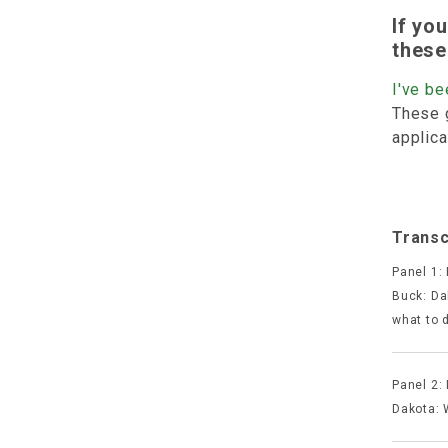
If yo
these
I've be
These 
applica
Transc
Panel 1:
Buck: Dak
what to 
Panel 2:
Dakota: 