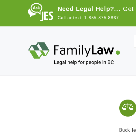
Skip to main content
Need Legal Help?...
Get 
Call or text: 1-855-875-8867
Main navigation
Buck le