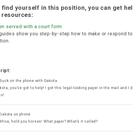
u find yourself in this position, you can get he
 resources:
en served with a court form
guides show you step-by-step how to make or respond to 
tion.
ript:
 Buck on the phone with Dakota
ota, you’ve got to help! I got this legal-looking paper in the mail and I 
do!
 Dakota on phone
Whoa, hold you horses! What paper? What’s it called?