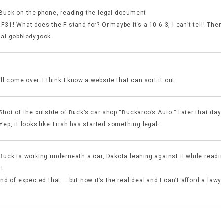
 Buck on the phone, reading the legal document
F31! What does the F stand for? Or maybe it’s a 10-6-3, I can’t tell! The
gal gobbledygook.
’ll come over. I think I know a website that can sort it out.
 Shot of the outside of Buck’s car shop “Buckaroo’s Auto.” Later that da
Yep, it looks like Trish has started something legal.
 Buck is working underneath a car, Dakota leaning against it while read
t
ind of expected that – but now it’s the real deal and I can’t afford a law