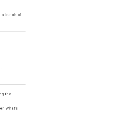
n a bunch of
y…
ing the
yer. What’s