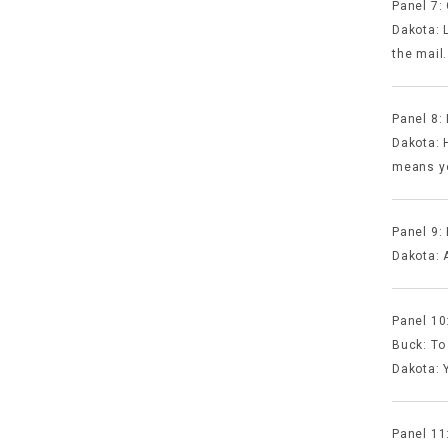
Panel 7:
Dakota: 
the mail.
Panel 8: 
Dakota: H
means yo
Panel 9:
Dakota: A
Panel 10
Buck: To
Dakota: 
Panel 11