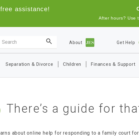
free assistance!
After hours? Use 
Search the site
About
Get Help
Main navigation
Separation & Divorce
Children
Finances & Support
There’s a guide for tha
arns about online help for responding to a family court fo