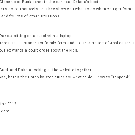
 Close-up of Buck beneath the car near Dakota’s boots
Let’s go on that website. They show you what to do when you get forms l
 And for lots of other situations.
Dakota sitting on a stool with a laptop
ere it is – F stands for family form and F31 is a Notice of Application. I
ur ex wants a court order about the kids.
 Buck and Dakota looking at the website together
nd, here’s their step-by-step guide for what to do – how to “respond!"
:
 the F31?
Yeah!
: