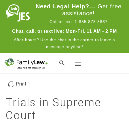
Skip to main content
Need Legal Help?...
Get free
assistance!
Call or text: 1-855-875-8867
Chat, call, or text live: Mon-Fri, 11 AM - 2 PM
After hours? Use the chat in the corner to leave a
message anytime!
Toggle navigation
Print
Trials in Supreme
Court