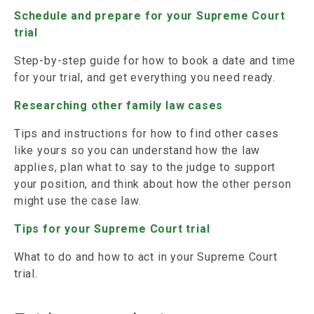
Schedule and prepare for your Supreme Court
trial
Step-by-step guide for how to book a date and time
for your trial, and get everything you need ready.
Researching other family law cases
Tips and instructions for how to find other cases
like yours so you can understand how the law
applies, plan what to say to the judge to support
your position, and think about how the other person
might use the case law.
Tips for your Supreme Court trial
What to do and how to act in your Supreme Court
trial.