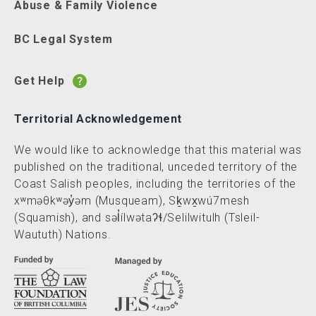
Abuse & Family Violence
BC Legal System
Get Help
Territorial Acknowledgement
We would like to acknowledge that this material was
published on the traditional, unceded territory of the
Coast Salish peoples, including the territories of the
xʷməθkʷəy̓əm (Musqueam), Sḵwx̱wú7mesh
(Squamish), and səl̓ílwətaʔɬ/Selilwitulh (Tsleil-
Waututh) Nations.