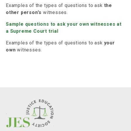
Examples of the types of questions to ask
the
other person's
witnesses.
Sample questions to ask your own witnesses at
a Supreme Court trial
Examples of the types of questions to ask
your
own
witnesses.