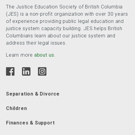
The Justice Education Society of British Columbia
(JES) is a non-profit organization with over 30 years
of experience providing public legal education and
justice system capacity building. JES helps British
Columbians learn about our justice system and
address their legal issues.
Learn more
about us.
Separation & Divorce
Children
Finances & Support