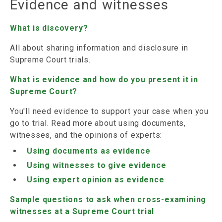
Evidence and witnesses
What is discovery?
All about sharing information and disclosure in
Supreme Court trials.
What is evidence and how do you present it in
Supreme Court?
You'll need evidence to support your case when you
go to trial. Read more about using documents,
witnesses, and the opinions of experts:
Using documents as evidence
Using witnesses to give evidence
Using expert opinion as evidence
Sample questions to ask when cross-examining
witnesses at a Supreme Court trial