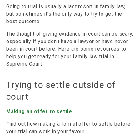
Going to trial is usually a last resort in family law,
but sometimes it's the only way to try to get the
best outcome.
The thought of giving evidence in court can be scary,
especially if you don't have a lawyer or have never
been in court before. Here are some resources to
help you get ready for your family law trial in
Supreme Court.
Trying to settle outside of
court
Making an offer to settle
Find out how making a formal offer to settle before
your trial can work in your favour.