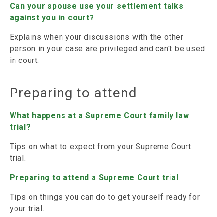
Can your spouse use your settlement talks
against you in court?
Explains when your discussions with the other
person in your case are privileged and can't be used
in court.
Preparing to attend
What happens at a Supreme Court family law
trial?
Tips on what to expect from your Supreme Court
trial.
Preparing to attend a Supreme Court trial
Tips on things you can do to get yourself ready for
your trial.