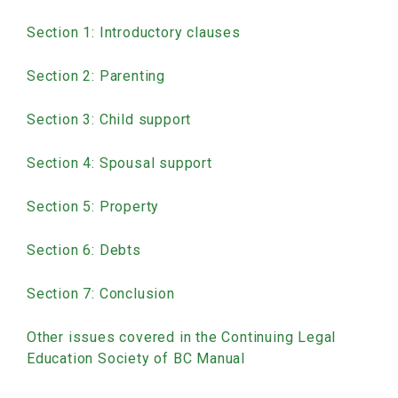
Section 1: Introductory clauses
Section 2: Parenting
Section 3: Child support
Section 4: Spousal support
Section 5: Property
Section 6: Debts
Section 7: Conclusion
Other issues covered in the Continuing Legal
Education Society of BC Manual