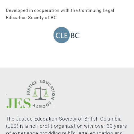
Developed in cooperation with the Continuing Legal
Education Society of BC
The Justice Education Society of British Columbia
(JES) is a non-profit organization with over 30 years
of experience providing public legal education and