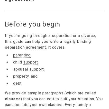
Before you begin
If you're going through a separation or a
divorce
,
this guide can help you write a legally binding
separation
agreement
. It covers
parenting
,
child
support
,
spousal support,
property, and
debt.
We provide sample paragraphs (which are called
clauses
) that you can edit to suit your situation. You
can also add your own clauses. Every family's