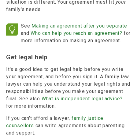
situation is different. Your agreement must fit
your
family's needs.
See
Making an agreement after you separate
and
Who can help you reach an agreement?
for
more information on making an agreement.
Get legal help
It's a good idea to get legal help before you write
your agreement, and before you sign it. A family law
lawyer can help you understand your legal rights and
responsibilities before you make your agreement
final. See also
What is independent legal advice?
for more information.
If you can't afford a lawyer,
family justice
counsellors
can write agreements about parenting
and support.