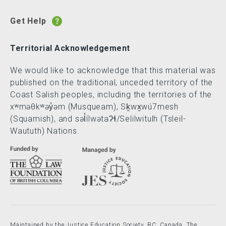
Get Help
Territorial Acknowledgement
We would like to acknowledge that this material was
published on the traditional, unceded territory of the
Coast Salish peoples, including the territories of the
xʷməθkʷəy̓əm (Musqueam), Sḵwx̱wú7mesh
(Squamish), and səl̓ílwətaʔɬ/Selilwitulh (Tsleil-
Waututh) Nations.
Maintained by the Justice Education Society, BC, Canada. The