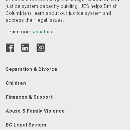
justice system capacity building. JES helps British
Columbians learn about our justice system and
address their legal issues.
Learn more
about us.
Separation & Divorce
Children
Finances & Support
Abuse & Family Violence
BC Legal System