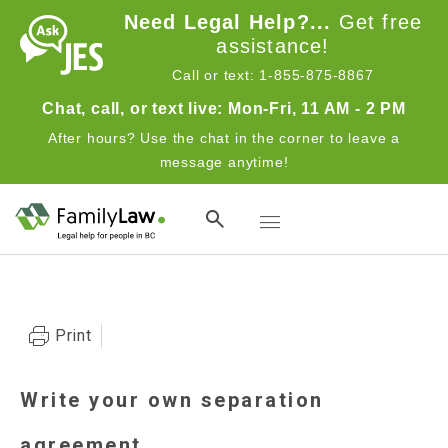
Skip to main content
Need Legal Help?...
Get free
assistance!
Call or text: 1-855-875-8867
Chat, call, or text live: Mon-Fri, 11 AM - 2 PM
After hours? Use the chat in the corner to leave a
message anytime!
Toggle navigation
Advocates
Print
Write your own separation
agreement