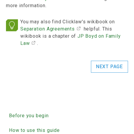
more information.
You may also find Clicklaw's wikibook on
Separation Agreements
helpful. This
wikibook is a chapter of
JP Boyd on Family
Law
.
NEXT PAGE
Guide Separation
Before you begin
How to use this guide