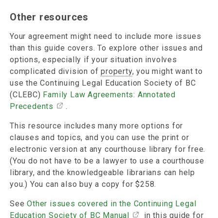
Other resources
Your agreement might need to include more issues
than this guide covers. To explore other issues and
options, especially if your situation involves
complicated division of
property
, you might want to
use the Continuing Legal Education Society of BC
(CLEBC)
Family Law Agreements: Annotated
Precedents
.
This resource includes many more options for
clauses and topics, and you can use the print or
electronic version at any courthouse library for free.
(You do not have to be a lawyer to use a courthouse
library, and the knowledgeable librarians can help
you.) You can also buy a copy for $258.
See
Other issues covered in the Continuing Legal
Education Society of BC Manual
in this guide for