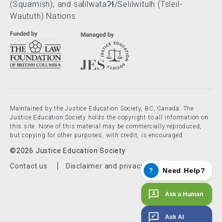
(Squamish), and səl̓ílwətaʔɬ/Selilwitulh (Tsleil-
Waututh) Nations.
Maintained by the Justice Education Society, BC, Canada. The
Justice Education Society holds the copyright to all information on
this site. None of this material may be commercially reproduced,
but copying for other purposes, with credit, is encouraged.
©2026 Justice Education Society
Footer menu
Contact us
Disclaimer and privacy policy
Need Help?
?
Ask a Human
Ask AI