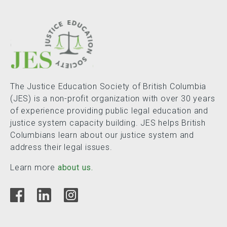
The Justice Education Society of British Columbia
(JES) is a non-profit organization with over 30 years
of experience providing public legal education and
justice system capacity building. JES helps British
Columbians learn about our justice system and
address their legal issues.
Learn more
about us.