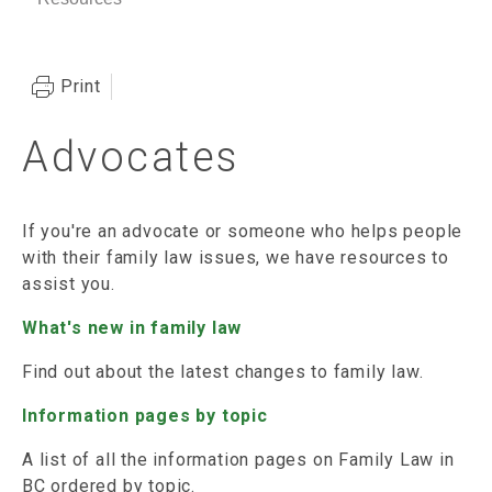
Print
Advocates
If you're an advocate or someone who helps people
with their family law issues, we have resources to
assist you.
What's new in family law
Find out about the latest changes to family law.
Information pages by topic
A list of all the information pages on Family Law in
BC ordered by topic.