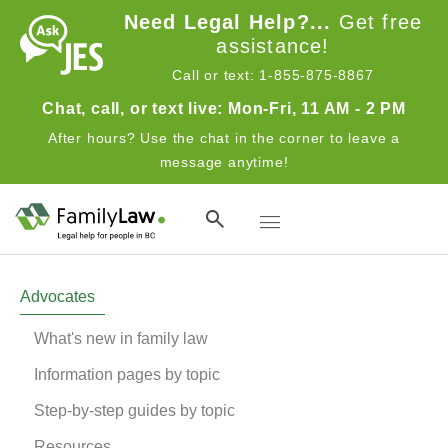
Skip to main content
Need Legal Help?...
Get free
assistance!
Call or text: 1-855-875-8867
Chat, call, or text live: Mon-Fri, 11 AM - 2 PM
After hours? Use the chat in the corner to leave a
message anytime!
Toggle navigation
Advocates
Advocates
What's new in family law
Information pages by topic
Step-by-step guides by topic
Resources