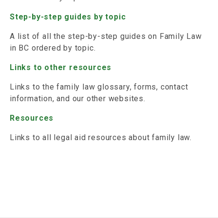
Step-by-step guides by topic
A list of all the step-by-step guides on Family Law
in BC ordered by topic.
Links to other resources
Links to the family law glossary, forms, contact
information, and our other websites.
Resources
Links to all legal aid resources about family law.