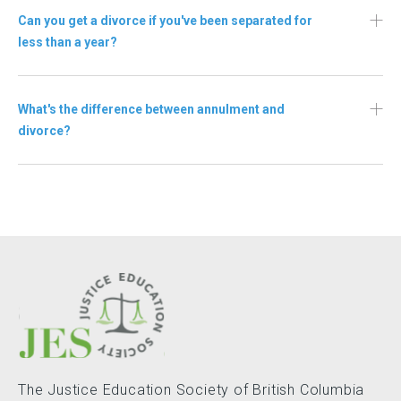
Can you get a divorce if you've been separated for
less than a year?
What's the difference between annulment and
divorce?
The Justice Education Society of British Columbia