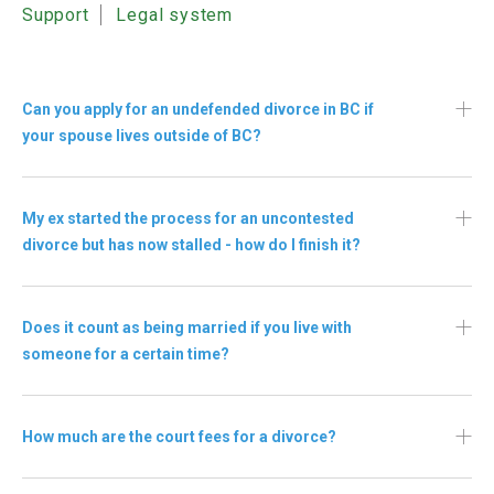
Support
Legal system
Can you apply for an undefended divorce in BC if
your spouse lives outside of BC?
My ex started the process for an uncontested
divorce but has now stalled - how do I finish it?
Does it count as being married if you live with
someone for a certain time?
How much are the court fees for a divorce?