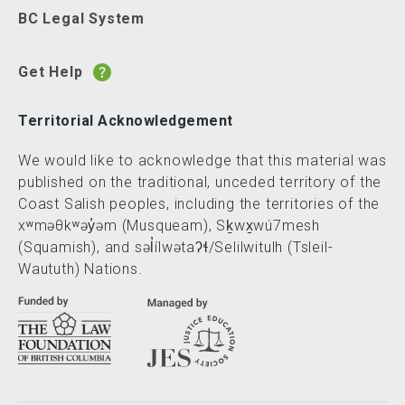
BC Legal System
Get Help
Territorial Acknowledgement
We would like to acknowledge that this material was
published on the traditional, unceded territory of the
Coast Salish peoples, including the territories of the
xʷməθkʷəy̓əm (Musqueam), Sḵwx̱wú7mesh
(Squamish), and səl̓ílwətaʔɬ/Selilwitulh (Tsleil-
Waututh) Nations.