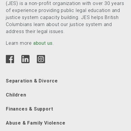
(JES) is a non-profit organization with over 30 years
of experience providing public legal education and
justice system capacity building. JES helps British
Columbians learn about our justice system and
address their legal issues.
Learn more
about us.
Separation & Divorce
Children
Finances & Support
Abuse & Family Violence