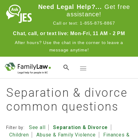
Skip to main content
Need Legal Help?...
Get free
assistance!
Call or text: 1-855-875-8867
Chat, call, or text live: Mon-Fri, 11 AM - 2 PM
After hours? Use the chat in the corner to leave a
message anytime!
Toggle navigation
Separation & divorce
common questions
See all
Separation & Divorce
Filter by:
Children
Abuse & Family Violence
Finances &