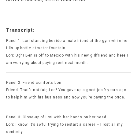
Transcript:
Panel 1: Lori standing beside a male friend at the gym while he
fills up bottle at water fountain
Lori: Ugh! Ben is off to Mexico with his new girlfriend and here I
am worrying about paying rent next month.
Panel 2: Friend comforts Lori
Friend: That’s not fair, Lori! You gave up a good job 9 years ago
to help him with his business and now you’re paying the price.
Panel 3: Close-up of Lori with her hands on her head
Lori: I know. It’s awful trying to restart a career – I lost all my
seniority.