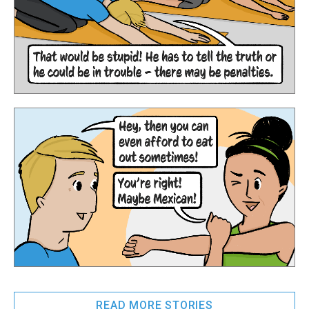
READ MORE STORIES