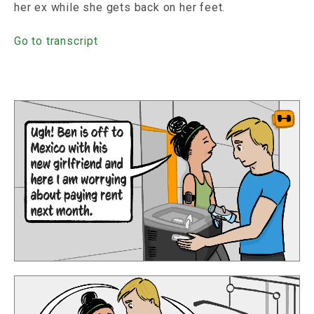
her ex while she gets back on her feet.
Go to transcript