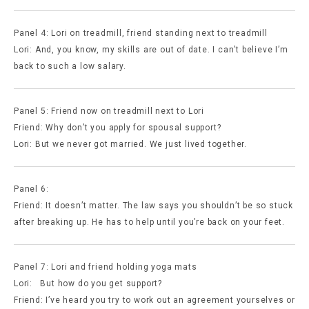
Panel 4: Lori on treadmill, friend standing next to treadmill
Lori: And, you know, my skills are out of date. I can’t believe I’m
back to such a low salary.
Panel 5: Friend now on treadmill next to Lori
Friend: Why don’t you apply for spousal support?
Lori: But we never got married. We just lived together.
Panel 6:
Friend: It doesn’t matter. The law says you shouldn’t be so stuck
after breaking up. He has to help until you’re back on your feet.
Panel 7: Lori and friend holding yoga mats
Lori: But how do you get support?
Friend: I’ve heard you try to work out an agreement yourselves or