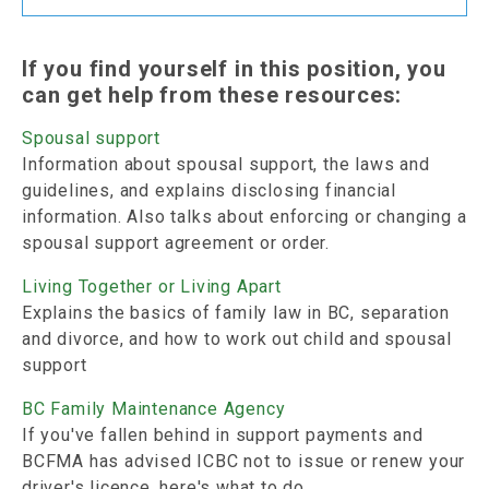
If you find yourself in this position, you
can get help from these resources:
Spousal support
Information about spousal support, the laws and
guidelines, and explains disclosing financial
information. Also talks about enforcing or changing a
spousal support agreement or order.
Living Together or Living Apart
Explains the basics of family law in BC, separation
and divorce, and how to work out child and spousal
support
BC Family Maintenance Agency
If you've fallen behind in support payments and
BCFMA has advised ICBC not to issue or renew your
driver's licence, here's what to do.