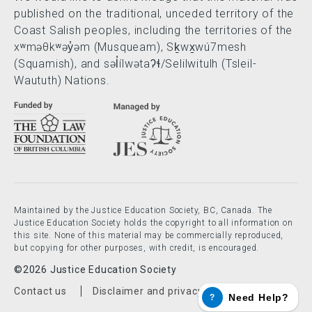
published on the traditional, unceded territory of the
Coast Salish peoples, including the territories of the
xʷməθkʷəy̓əm (Musqueam), Sḵwx̱wú7mesh
(Squamish), and səl̓ílwətaʔɬ/Selilwitulh (Tsleil-
Waututh) Nations.
Maintained by the Justice Education Society, BC, Canada. The
Justice Education Society holds the copyright to all information on
this site. None of this material may be commercially reproduced,
but copying for other purposes, with credit, is encouraged.
©2026 Justice Education Society
Footer menu
Contact us
Disclaimer and privacy policy
Need Help?
?