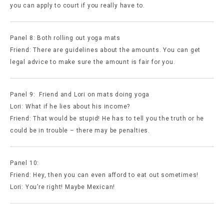
you can apply to court if you really have to.
Panel 8: Both rolling out yoga mats
Friend: There are guidelines about the amounts. You can get
legal advice to make sure the amount is fair for you.
Panel 9: Friend and Lori on mats doing yoga
Lori: What if he lies about his income?
Friend: That would be stupid! He has to tell you the truth or he
could be in trouble – there may be penalties.
Panel 10:
Friend: Hey, then you can even afford to eat out sometimes!
Lori: You’re right! Maybe Mexican!