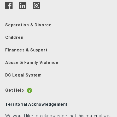
Separation & Divorce
Children
Finances & Support
Abuse & Family Violence
BC Legal System
Get Help
Territorial Acknowledgement
We would like to acknowledge that this material was