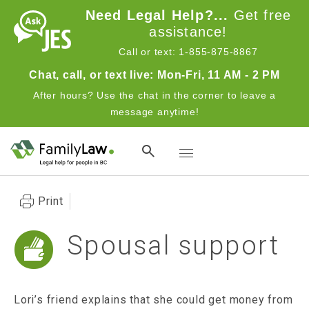
Skip to main content
Need Legal Help?...
Get free
assistance!
Call or text: 1-855-875-8867
Chat, call, or text live: Mon-Fri, 11 AM - 2 PM
After hours? Use the chat in the corner to leave a
message anytime!
Toggle navigation
Print
Spousal support
Lori’s friend explains that she could get money from