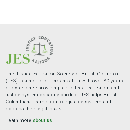
The Justice Education Society of British Columbia
(JES) is a non-profit organization with over 30 years
of experience providing public legal education and
justice system capacity building. JES helps British
Columbians learn about our justice system and
address their legal issues.
Learn more
about us.