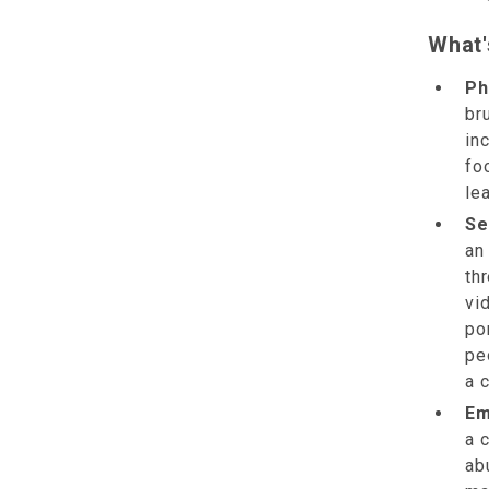
What'
Ph
bru
in
fo
lea
Se
an
th
vi
po
pe
a c
Em
a 
ab