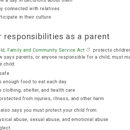
ve a say in decisions about them
ay connected with relatives
ticipate in their culture
 responsibilities as a parent
ild, Family and Community Service Act
protects children
w says parents, or anyone responsible for a child, must m
e child:
 safe
s enough food to eat each day
s clothing, shelter, and health care
 protected from injuries, illness, and other harm
also says you must protect your child from:
ysical abuse, sexual abuse, and emotional abuse
glect