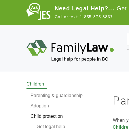
Skip to main content
Need Legal Help?...
Get 
Call or text: 1-855-875-8867
Main navigation
Children
Parenting & guardianship
Par
Adoption
Child protection
When y
Get legal help
Childr