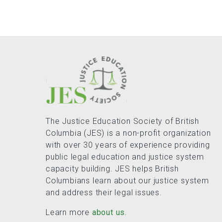
The Justice Education Society of British
Columbia (JES) is a non-profit organization
with over 30 years of experience providing
public legal education and justice system
capacity building. JES helps British
Columbians learn about our justice system
and address their legal issues.
Learn more
about us.