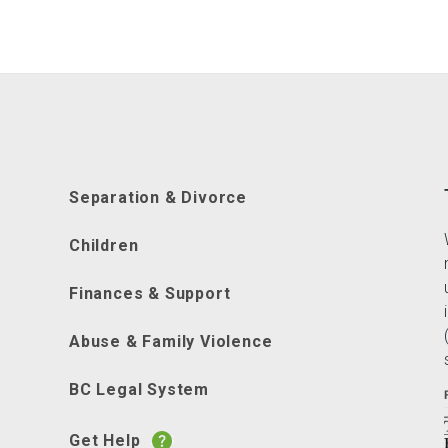
Separation & Divorce
Children
Finances & Support
Abuse & Family Violence
BC Legal System
Get Help