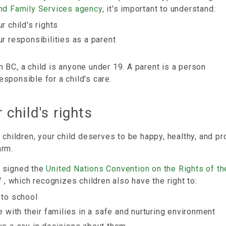
and Family Services agency
, it's important to understand:
r child's rights
ur responsibilities as a parent
n BC, a child is anyone under 19. A parent is a person
esponsible for a child's care.
 child's rights
l children, your child deserves to be happy, healthy, and p
arm.
 signed the
United Nations Convention on the Rights of th
, which recognizes children also have the right to:
 to school
ve with their families in a safe and nurturing environment