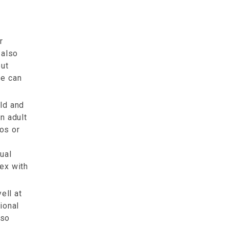
r
 also
out
se can
ld and
an adult
tos or
ual
sex with
ell at
tional
lso