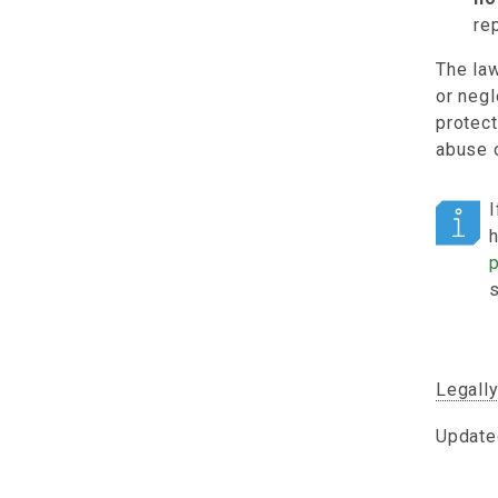
re
The law
or negl
protect
abuse o
I
Legall
Update