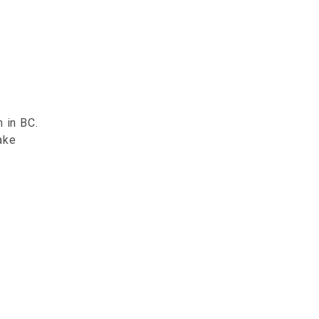
 in BC.
ake