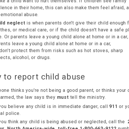
ke a child want to hurt themselves. If children see family
olence in their home, this can also make them feel afraid, 
 emotional abuse.
ild neglect
is when parents don't give their child enough 
othes, or medical care, or if the child doesn't have a safe p
ve. Or parents leave a young child alone at home or in a car,
rents leave a young child alone at home or in a car,
 don’t protect them from risks such as hot stoves, sharp
jects, alcohol, or drugs.
 to report child abuse
one thinks you're not being a good parent, or thinks your c
harmed, the law says they
must
tell the ministry.
 you believe any child is in immediate danger, call
911
or y
al police.
 you think any child is being abused or neglected, call the
ur, North America-wide, toll-free 1-800-663-9122
numb