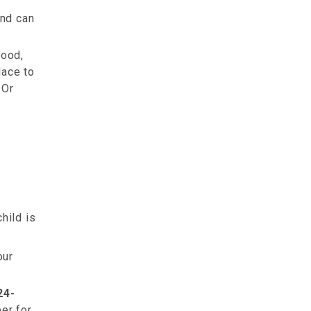
and can
food,
lace to
 Or
hild is
our
24-
er for