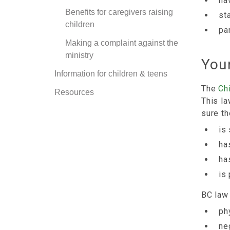
ha
Benefits for caregivers raising
st
children
par
Making a complaint against the
ministry
Your
Information for children & teens
The
Ch
Resources
This la
sure th
is
ha
ha
is
BC law 
ph
ne