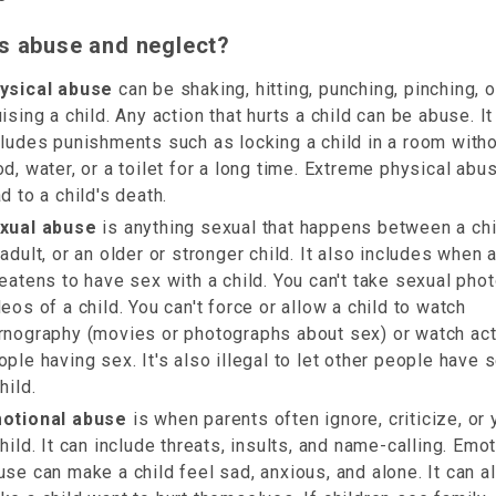
s abuse and neglect?
ysical abuse
can be shaking, hitting, punching, pinching, o
ising a child. Any action that hurts a child can be abuse. It
cludes punishments such as locking a child in a room with
od, water, or a toilet for a long time. Extreme physical abu
d to a child's death.
xual abuse
is anything sexual that happens between a chi
 adult, or an older or stronger child. It also includes when 
reatens to have sex with a child. You can't take sexual pho
deos of a child. You can't force or allow a child to watch
rnography (movies or photographs about sex) or watch act
ople having sex. It's also illegal to let other people have 
hild.
otional abuse
is when parents often ignore, criticize, or y
child. It can include threats, insults, and name-calling. Emo
use can make a child feel sad, anxious, and alone. It can a