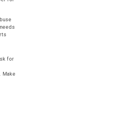
abuse
d needs
rts
sk for
l. Make