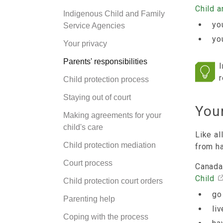
Child 
Indigenous Child and Family
you
Service Agencies
yo
Your privacy
Parents' responsibilities
I
r
Child protection process
Staying out of court
Your
Making agreements for your
child's care
Like al
Child protection mediation
from h
Court process
Canada
Child
Child protection court orders
go
Parenting help
li
Coping with the process