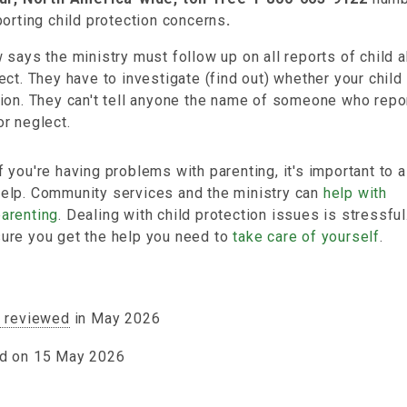
porting child protection concerns
.
 says the ministry must follow up on all reports of child 
ect. They have to investigate (find out) whether your chil
ion. They can't tell anyone the name of someone who repo
r neglect.
f you're having problems with parenting, it's important to a
help. Community services and the ministry can
help with
parenting
. Dealing with child protection issues is stressfu
sure you get the help you need to
take care of yourself
.
y reviewed
in May 2026
d on 15 May 2026