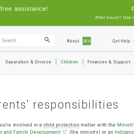
free assistance!
After hours? Use 
Search the site
About
Get Help
Main navigation
Separation & Divorce
Children
Finances & Support
ents' responsibilities
ou're involved in a
child protection
matter with the
Ministr
en and Family Development
(the ministry) or an
Indigen