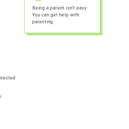
Being a parent isn't easy.
You can get help with
parenting.
rotected
e