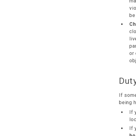
ma
vi
be
Ch
cl
li
pa
or
ob
Duty
If some
being 
If
loc
If
ho