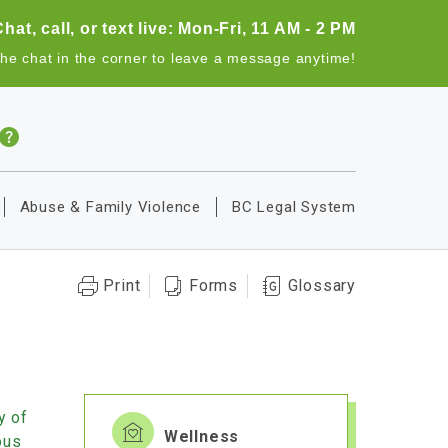
Chat, call, or text live: Mon-Fri, 11 AM - 2 PM
the chat in the corner to leave a message anytime!
Abuse & Family Violence
BC Legal System
Print
Forms
Glossary
y of
Wellness
ous