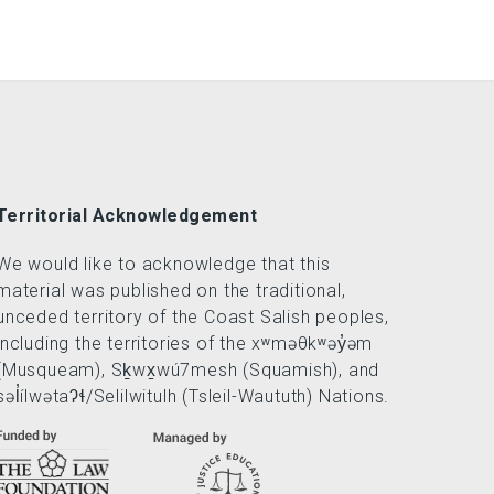
Territorial Acknowledgement
We would like to acknowledge that this
material was published on the traditional,
unceded territory of the Coast Salish peoples,
including the territories of the xʷməθkʷəy̓əm
(Musqueam), Sḵwx̱wú7mesh (Squamish), and
səl̓ílwətaʔɬ/Selilwitulh (Tsleil-Waututh) Nations.