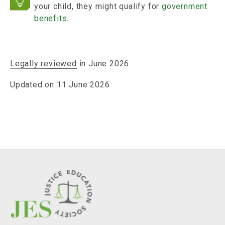
your child, they might qualify for
government
benefits
.
Legally reviewed
in June 2026
Updated on 11 June 2026