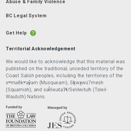
Abuse & Family Violence
BC Legal System
Get Help
Territorial Acknowledgement
We would like to acknowledge that this material was
published on the traditional, unceded territory of the
Coast Salish peoples, including the territories of the
xʷməθkʷəy̓əm (Musqueam), Sḵwx̱wú7mesh
(Squamish), and səl̓ílwətaʔɬ/Selilwitulh (Tsleil-
Waututh) Nations.