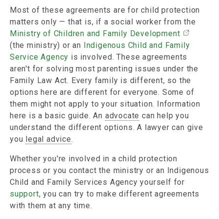
Most of these agreements are for child protection
matters only — that is, if a social worker from the
Ministry of Children and Family Development
(the ministry) or an
Indigenous Child and Family
Service Agency
is involved. These agreements
aren't for solving most parenting issues under the
Family Law Act. Every family is different, so the
options here are different for everyone. Some of
them might not apply to your situation. Information
here is a basic guide. An
advocate
can help you
understand the different options. A lawyer can give
you
legal advice
.
Whether you're involved in a child protection
process or you contact the ministry or an Indigenous
Child and Family Services Agency yourself for
support
, you can try to make different agreements
with them at any time.