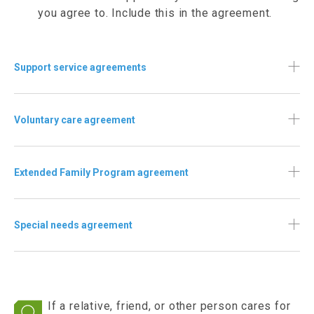
you agree to. Include this in the agreement.
Support service agreements
Voluntary care agreement
Extended Family Program agreement
Special needs agreement
If a relative, friend, or other person cares for