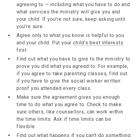
agreeing to — including what you have to do and
what services the ministry will give you and
your child. If you're not sure, keep asking until
you're sure.
Agree only to what you know is helpful to you
and your child. Put your
child's best interests
first.
Find out what you have to give to the ministry to
prove you did what you agreed to. For example,
if you agree to take parenting classes, find out
if you have to give the social worker written
proof you attended every class.
Make sure the agreement gives you enough
time to do what you agree to. Check to make
sure others, like counsellors, can work within
the time limits. Ask if time limits can be
flexible.
Find out what happens if you can't do something