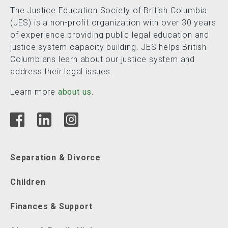
The Justice Education Society of British Columbia
(JES) is a non-profit organization with over 30 years
of experience providing public legal education and
justice system capacity building. JES helps British
Columbians learn about our justice system and
address their legal issues.
Learn more
about us.
Separation & Divorce
Children
Finances & Support