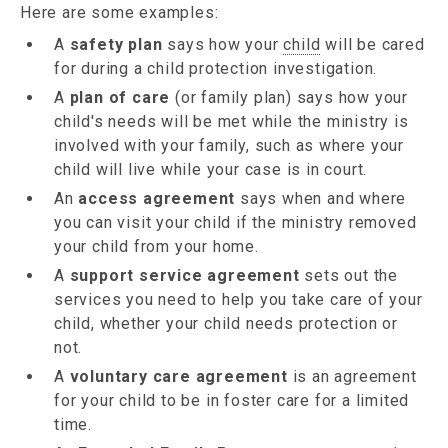
Here are some examples:
A
safety plan
says how your
child
will be cared
for during a child protection investigation.
A
plan of care
(or family plan) says how your
child's needs will be met while the ministry is
involved with your family, such as where your
child will live while your case is in court.
An
access agreement
says when and where
you can visit your child if the ministry removed
your child from your home.
A
support service agreement
sets out the
services you need to help you take care of your
child, whether your child needs protection or
not.
A
voluntary care agreement
is an agreement
for your child to be in foster care for a limited
time.