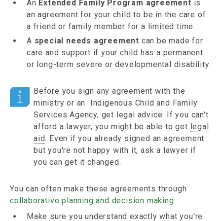
An
Extended Family Program agreement
is
an agreement for your child to be in the care of
a friend or family member for a limited time.
A
special needs agreement
can be made for
care and support if your child has a permanent
or long-term severe or developmental disability.
Before you sign any agreement with the
ministry or an Indigenous Child and Family
Services Agency, get legal advice. If you can't
afford a lawyer, you might be able to get
legal
aid
. Even if you already signed an agreement
but you're not happy with it, ask a lawyer if
you can get it changed.
You can often make these agreements through
collaborative planning and decision making
.
Make sure you understand exactly what you're