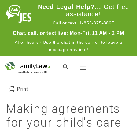
Skip to main content
Need Legal Help?...
Get free
assistance!
Call or text: 1-855-875-8867
Chat, call, or text live: Mon-Fri, 11 AM - 2 PM
After hours? Use the chat in the corner to leave a
message anytime!
Toggle navigation
Print
Making agreements
for your child's care