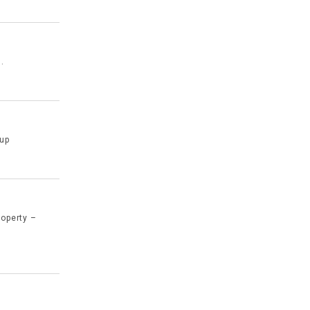
.
 up
roperty –