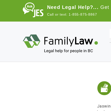
Skip to main content
Need Legal Help?...
Get 
Call or text: 1-855-875-8867
Main navigation
Jaswind