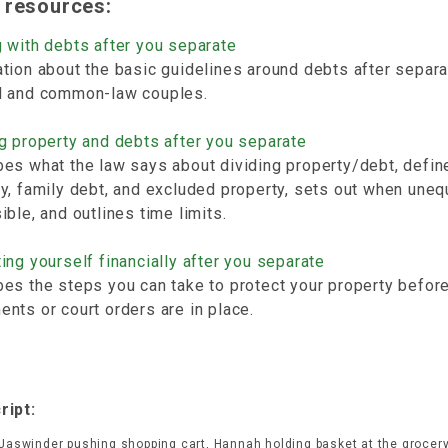
 resources:
 with debts after you separate
tion about the basic guidelines around debts after separa
d and common-law couples.
g property and debts after you separate
es what the law says about dividing property/debt, defin
y, family debt, and excluded property, sets out when uneq
ible, and outlines time limits.
ing yourself financially after you separate
es the steps you can take to protect your property before
nts or court orders are in place.
ript:
 Jaswinder pushing shopping cart, Hannah holding basket at the grocery