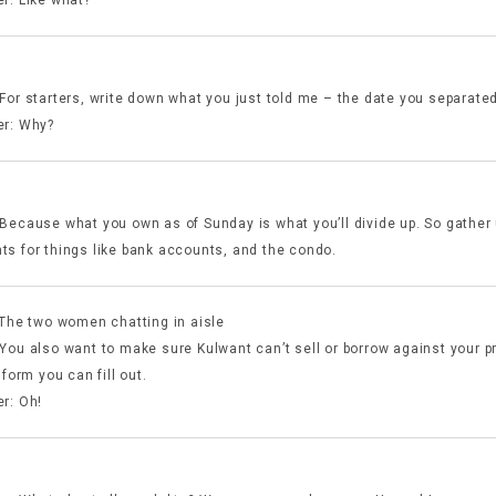
For starters, write down what you just told me – the date you separated
r: Why?
Because what you own as of Sunday is what you’ll divide up. So gather
s for things like bank accounts, and the condo.
 The two women chatting in aisle
You also want to make sure Kulwant can’t sell or borrow against your p
 form you can fill out.
r: Oh!