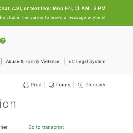
Chat, call, or text live: Mon-Fri, 11 AM - 2 PM
the chat in the corner to leave a message anytime!
Abuse & Family Violence
BC Legal System
Print
Forms
Glossary
ion
 her
Go to transcript