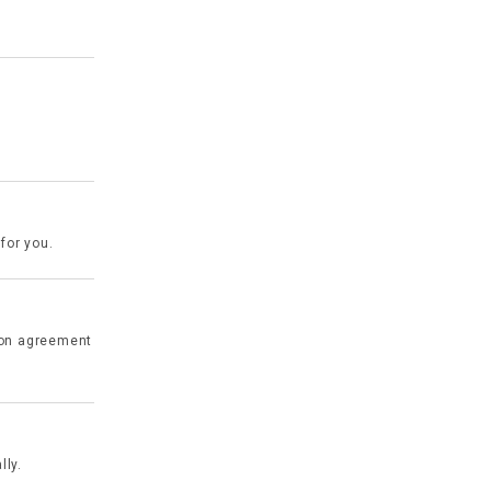
for you.
ion agreement
lly.