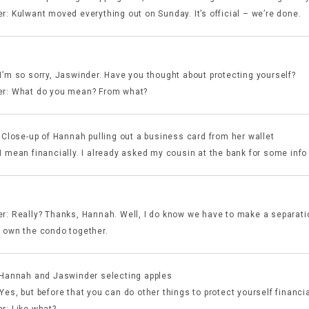
r: Kulwant moved everything out on Sunday. It’s official – we’re done.
I’m so sorry, Jaswinder. Have you thought about protecting yourself?
r: What do you mean? From what?
 Close-up of Hannah pulling out a business card from her wallet
I mean financially. I already asked my cousin at the bank for some info 
:
r: Really? Thanks, Hannah. Well, I do know we have to make a separat
 own the condo together.
 Hannah and Jaswinder selecting apples
es, but before that you can do other things to protect yourself financia
r: Like what?