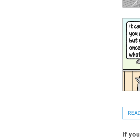
REA
If yo