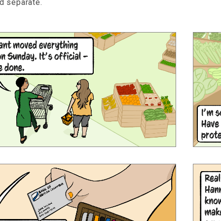
d separate.