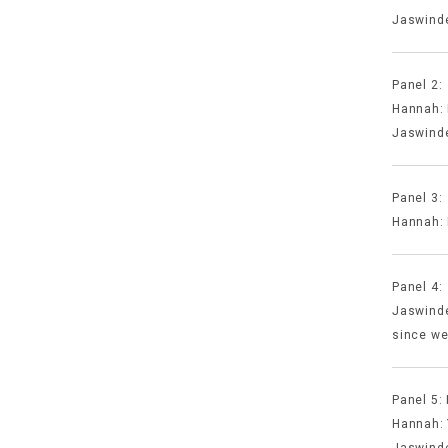
Jaswinde
Panel 2:
Hannah: 
Jaswinde
Panel 3:
Hannah: 
Panel 4
Jaswinde
since we
Panel 5:
Hannah: Y
Jaswinde