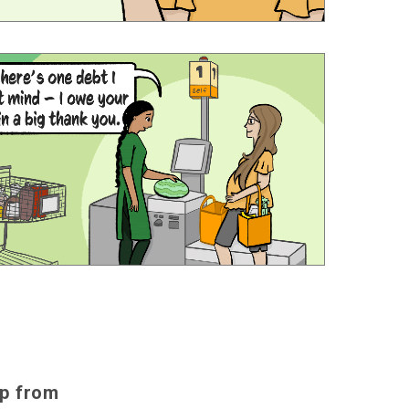
lp from