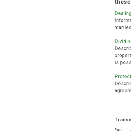
these
Dealing
Informa
marrie
Dividin
Describ
propert
is poss
Protect
Describ
agreeme
Transc
Panel 1: