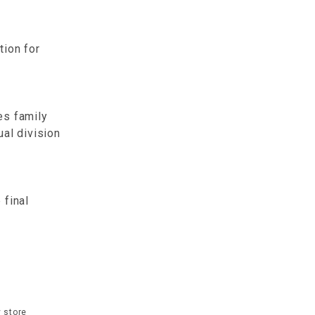
tion for
es family
ual division
 final
 store