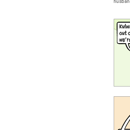
husban