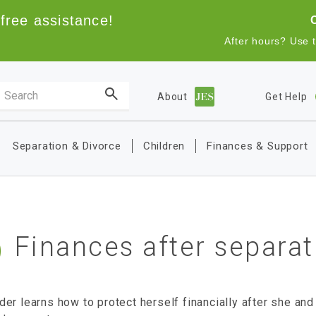
free assistance!
After hours? Use 
Search the site
About
Get Help
Main navigation
Separation & Divorce
Children
Finances & Support
Finances after separat
er learns how to protect herself financially after she and