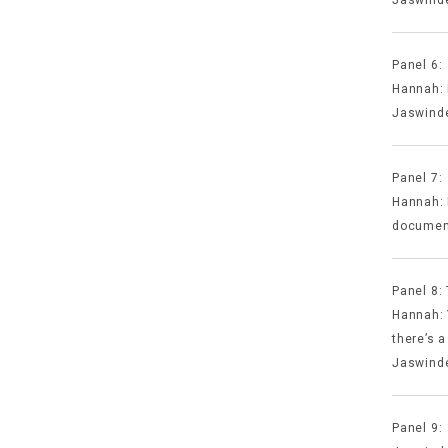
Panel 6:
Hannah: 
Jaswinde
Panel 7:
Hannah: 
document
Panel 8:
Hannah: 
there’s a
Jaswinde
Panel 9: