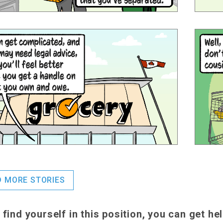
D MORE STORIES
u find yourself in this position, you can get he