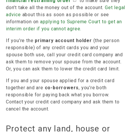
financial restraining order
to make sure they
don't take all the money out of the account.
Get legal
advice
about this as soon as possible or see
information on
applying to Supreme Court to get an
interim order if you cannot agree.
If you're the
primary account holder
(the person
responsible) of any credit cards you and your
spouse both use, call your credit card company and
ask them to remove your spouse from the account.
Or, you can ask them to lower the credit card limit.
If you and your spouse applied for a credit card
together and are
co-borrowers
, you're both
responsible for paying back what you borrow.
Contact your credit card company and ask them to
cancel the account.
Protect any land, house or