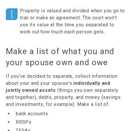
Property is valued and divided when you go to
trial or make an agreement. The court won't
use its value at the time you separated to
work out how much each person gets.
Make a list of what you and
your spouse own and owe
If you've decided to separate, collect information
about your and your spouse's
individually and
jointly owned assets
(things you own separately
and together), debts, property, and money (savings
and investments, for example). Make a list of:
bank accounts
RRSPs
TFSAs