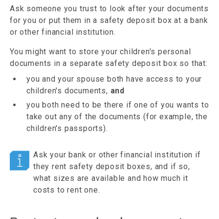
Ask someone you trust to look after your documents
for you or put them in a safety deposit box at a bank
or other financial institution.
You might want to store your children's personal
documents in a separate safety deposit box so that:
you and your spouse both have access to your
children's documents,
and
you both need to be there if one of you wants to
take out any of the documents (for example, the
children's passports).
Ask your bank or other financial institution if
they rent safety deposit boxes, and if so,
what sizes are available and how much it
costs to rent one.