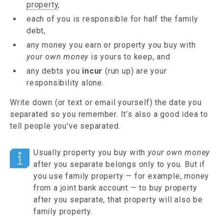
property
,
each of you is responsible for half the family
debt,
any money you earn or property you buy with
your own money
is yours to keep, and
any debts you
incur
(run up) are your
responsibility alone.
Write down (or text or email yourself) the date you
separated so you remember. It’s also a good idea to
tell people you've separated.
Usually property you buy with
your own money
after you separate belongs only to you. But if
you use family property — for example, money
from a joint bank account — to buy property
after you separate, that property will also be
family property.