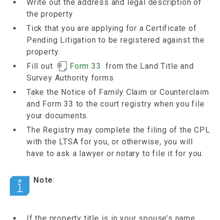
Write out the address and legal description of
the property
Tick that you are applying for a Certificate of
Pending Litigation to be registered against the
property.
Fill out
Form 33
from the Land Title and
Survey Authority forms
Take the Notice of Family Claim or Counterclaim
and Form 33 to the court registry when you file
your documents.
The Registry may complete the filing of the CPL
with the LTSA for you, or otherwise, you will
have to ask a lawyer or notary to file it for you.
Note
:
If the property title is in your spouse’s name