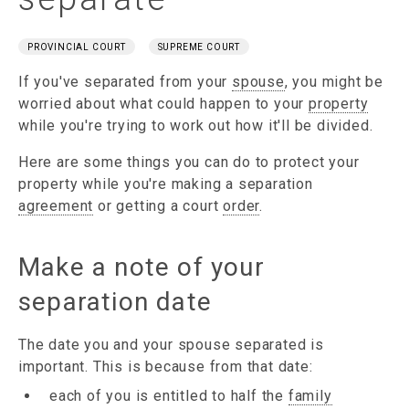
PROVINCIAL COURT
SUPREME COURT
If you've separated from your
spouse
, you might be
worried about what could happen to your
property
while you're trying to work out how it'll be divided.
Here are some things you can do to protect your
property while you're making a separation
agreement
or getting a court
order
.
Make a note of your
separation date
The date you and your spouse separated is
important. This is because from that date:
each of you is entitled to half the
family