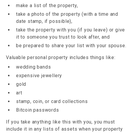
make a list of the property,
take a photo of the property (with a time and
date stamp, if possible),
take the property with you (if you leave) or give
it to someone you trust to look after, and
be prepared to share your list with your spouse.
Valuable personal property includes things like:
wedding bands
expensive jewellery
gold
art
stamp, coin, or card collections
Bitcoin passwords
If you take anything like this with you, you must
include it in any lists of assets when your property