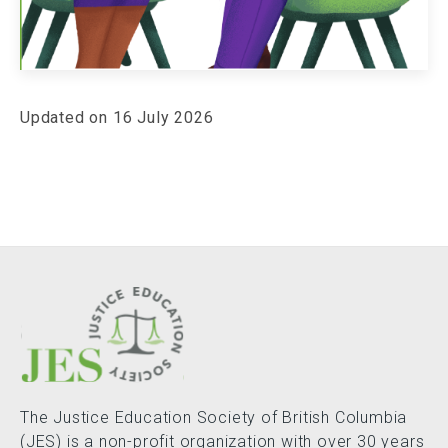
Updated on 16 July 2026
The Justice Education Society of British Columbia
(JES) is a non-profit organization with over 30 years