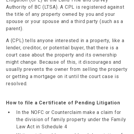
Authority of BC (LTSA). A CPL is registered against
the title of any property owned by you and your
spouse or your spouse and a third party (such as a
parent).
A (CPL) tells anyone interested in a property, like a
lender, creditor, or potential buyer, that there is a
court case about the property and its ownership
might change. Because of this, it discourages and
usually prevents the owner from selling the property
or getting a mortgage on it until the court case is
resolved.
How to file a Certificate of Pending Litigation
In the NOFC or Counterclaim make a claim for
the division of family property under the Family
Law Act in Schedule 4