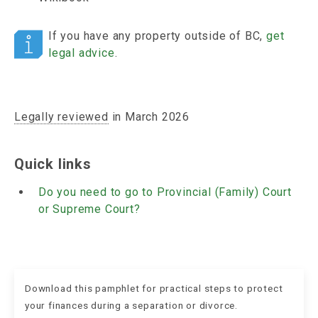
If you have any property outside of BC,
get
legal advice
.
Legally reviewed
in March 2026
Quick links
Do you need to go to Provincial (Family) Court
or Supreme Court?
Download this pamphlet for practical steps to protect
your finances during a separation or divorce.