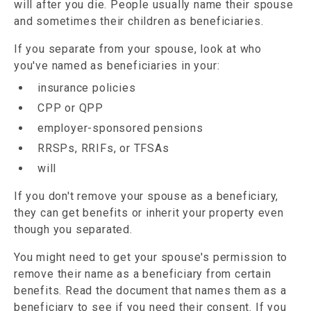
will after you die. People usually name their spouse
and sometimes their children as beneficiaries.
If you separate from your spouse, look at who
you've named as beneficiaries in your:
insurance policies
CPP or QPP
employer-sponsored pensions
RRSPs, RRIFs, or TFSAs
will
If you don't remove your spouse as a beneficiary,
they can get benefits or inherit your property even
though you separated.
You might need to get your spouse's permission to
remove their name as a beneficiary from certain
benefits. Read the document that names them as a
beneficiary to see if you need their consent. If you