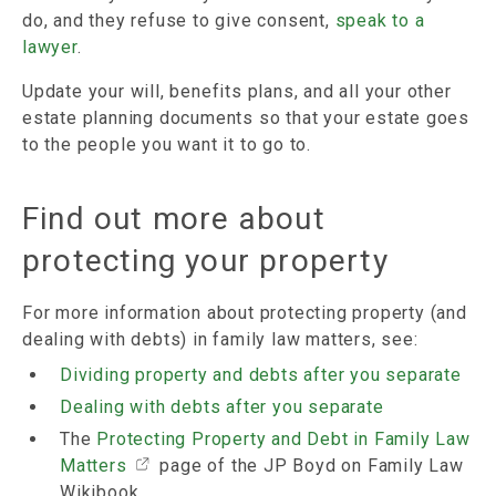
do, and they refuse to give consent,
speak to a
lawyer
.
Update your will, benefits plans, and all your other
estate planning documents so that your estate goes
to the people you want it to go to.
Find out more about
protecting your property
For more information about protecting property (and
dealing with debts) in family law matters, see:
Dividing property and debts after you separate
Dealing with debts after you separate
The
Protecting Property and Debt in Family Law
Matters
page of the JP Boyd on Family Law
Wikibook