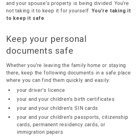
and your spouse's property is being divided. You're
not taking it to keep it for yourself.
You're taking it
to keep it safe
.
Keep your personal
documents safe
Whether you're leaving the family home or staying
there, keep the following documents in a safe place
where you can find them quickly and easily:
your driver's licence
your and your children's birth certificates
your and your children's SIN cards
your and your children's passports, citizenship
cards, permanent residency cards, or
immigration papers