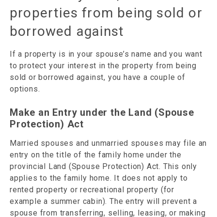
properties from being sold or
borrowed against
If a property is in your spouse’s name and you want
to protect your interest in the property from being
sold or borrowed against, you have a couple of
options.
Make an Entry under the Land (Spouse
Protection) Act
Married spouses and unmarried spouses may file an
entry on the title of the family home under the
provincial Land (Spouse Protection) Act. This only
applies to the family home. It does not apply to
rented property or recreational property (for
example a summer cabin). The entry will prevent a
spouse from transferring, selling, leasing, or making