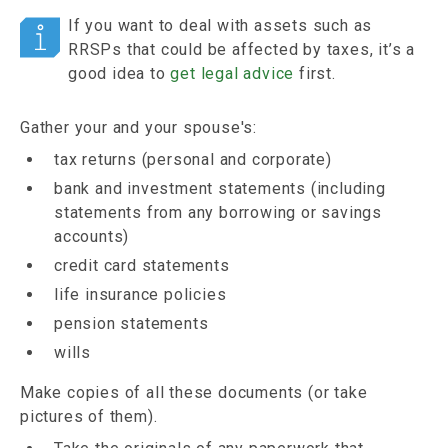
If you want to deal with assets such as
RRSPs that could be affected by taxes, it’s a
good idea to
get legal advice
first.
Gather your and your spouse's:
tax returns (personal and corporate)
bank and investment statements (including
statements from any borrowing or savings
accounts)
credit card statements
life insurance policies
pension statements
wills
Make copies of all these documents (or take
pictures of them).