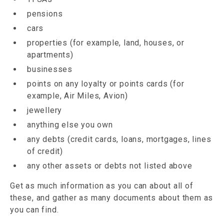
pensions
cars
properties (for example, land, houses, or
apartments)
businesses
points on any loyalty or points cards (for
example, Air Miles, Avion)
jewellery
anything else you own
any debts (credit cards, loans, mortgages, lines
of credit)
any other assets or debts not listed above
Get as much information as you can about all of
these, and gather as many documents about them as
you can find.