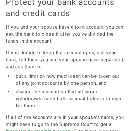
Protect your bank accounts
and credit cards
If you and your spouse have a joint account, you can
ask the bank to close it after you've divided the
funds in the account.
If you decide to keep the account open, call your
bank, tell them you and your spouse have separated,
and ask them to:
put a limit on how much cash can be taken out
of any joint accounts by one person, and
change the account so that all larger
withdrawals need both account holders to sign
for them.
If all of the accounts are in your spouse's name, you
might have to go to the Supreme Court to get a