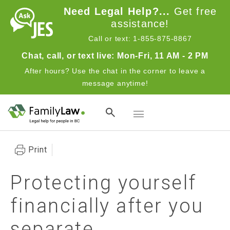
Skip to main content
Need Legal Help?...
Get free
assistance!
Call or text: 1-855-875-8867
Chat, call, or text live: Mon-Fri, 11 AM - 2 PM
After hours? Use the chat in the corner to leave a
message anytime!
Toggle navigation
Print
Protecting yourself
financially after you
separate