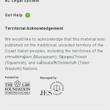
BC Legal System
Get Help
Territorial Acknowledgement
We would like to acknowledge that this material was
published on the traditional, unceded territory of the
Coast Salish peoples, including the territories of the
xʷməθkʷəy̓əm (Musqueam), Sḵwx̱wú7mesh
(Squamish), and səl̓ílwətaʔɬ/Selilwitulh (Tsleil-
Waututh) Nations.