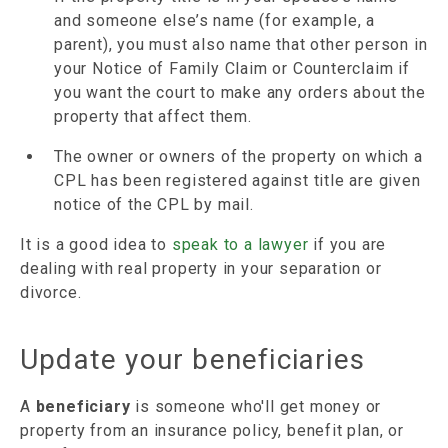
and someone else’s name (for example, a
parent), you must also name that other person in
your Notice of Family Claim or Counterclaim if
you want the court to make any orders about the
property that affect them.
The owner or owners of the property on which a
CPL has been registered against title are given
notice of the CPL by mail.
It is a good idea to
speak to a lawyer
if you are
dealing with real property in your separation or
divorce.
Update your beneficiaries
A
beneficiary
is someone who'll get money or
property from an insurance policy, benefit plan, or