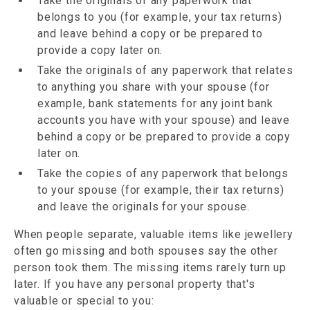
Take the originals of any paperwork that
belongs to you (for example, your tax returns)
and leave behind a copy or be prepared to
provide a copy later on.
Take the originals of any paperwork that relates
to anything you share with your spouse (for
example, bank statements for any joint bank
accounts you have with your spouse) and leave
behind a copy or be prepared to provide a copy
later on.
Take the copies of any paperwork that belongs
to your spouse (for example, their tax returns)
and leave the originals for your spouse.
When people separate, valuable items like jewellery
often go missing and both spouses say the other
person took them. The missing items rarely turn up
later. If you have any personal property that's
valuable or special to you: