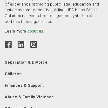
of experience providing public legal education and
justice system capacity building. JES helps British
Columbians learn about our justice system and
address their legal issues.
Learn more
about us.
Separation & Divorce
Children
Finances & Support
Abuse & Family Violence