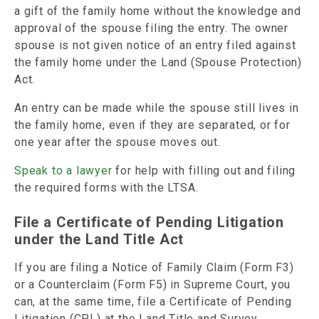
a gift of the family home without the knowledge and
approval of the spouse filing the entry. The owner
spouse is not given notice of an entry filed against
the family home under the Land (Spouse Protection)
Act.
An entry can be made while the spouse still lives in
the family home, even if they are separated, or for
one year after the spouse moves out.
Speak to a lawyer
for help with filling out and filing
the required forms with the LTSA.
File a Certificate of Pending Litigation
under the Land Title Act
If you are filing a Notice of Family Claim (Form F3)
or a Counterclaim (Form F5) in Supreme Court, you
can, at the same time, file a Certificate of Pending
Litigation (CPL) at the Land Title and Survey