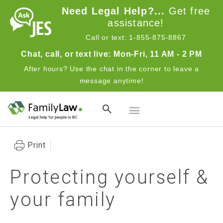
Skip to main content
Need Legal Help?...
Get free
assistance!
Call or text: 1-855-875-8867
Chat, call, or text live: Mon-Fri, 11 AM - 2 PM
After hours? Use the chat in the corner to leave a
message anytime!
Toggle navigation
Print
Protecting yourself &
your family