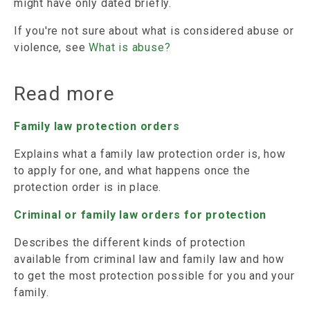
might have only dated briefly.
If you're not sure about what is considered abuse or
violence, see
What is abuse?
Read more
Family law protection orders
Explains what a family law protection order is, how
to apply for one, and what happens once the
protection order is in place.
Criminal or family law orders for protection
Describes the different kinds of protection
available from criminal law and family law and how
to get the most protection possible for you and your
family.