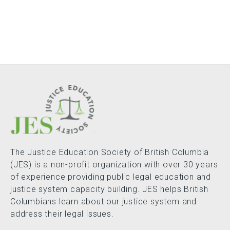
The Justice Education Society of British Columbia
(JES) is a non-profit organization with over 30 years
of experience providing public legal education and
justice system capacity building. JES helps British
Columbians learn about our justice system and
address their legal issues.