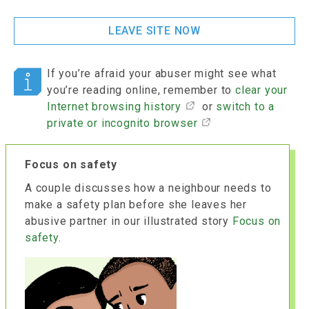
LEAVE SITE NOW
If you’re afraid your abuser might see what
you’re reading online, remember to
clear your
Internet browsing history
or
switch to a
private or incognito browser
Focus on safety
A couple discusses how a neighbour needs to
make a safety plan before she leaves her
abusive partner in our illustrated story
Focus on
safety
.