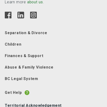
Learn more
about us.
Separation & Divorce
Children
Finances & Support
Abuse & Family Violence
BC Legal System
Get Help
Territorial Acknowledgement