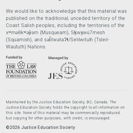
We would like to acknowledge that this material was
published on the traditional, unceded territory of the
Coast Salish peoples, including the territories of the
xʷməθkʷəy̓əm (Musqueam), Sḵwx̱wú7mesh
(Squamish), and səl̓ílwətaʔɬ/Selilwitulh (Tsleil-
Waututh) Nations.
Maintained by the Justice Education Society, BC, Canada. The
Justice Education Society holds the copyright to all information on
this site. None of this material may be commercially reproduced,
but copying for other purposes, with credit, is encouraged.
©2026 Justice Education Society