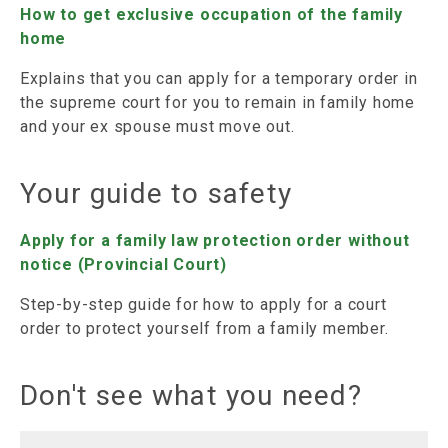
How to get exclusive occupation of the family
home
Explains that you can apply for a temporary order in
the supreme court for you to remain in family home
and your ex spouse must move out.
Your guide to safety
Apply for a family law protection order without
notice (Provincial Court)
Step-by-step guide for how to apply for a court
order to protect yourself from a family member.
Don't see what you need?