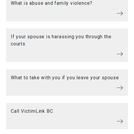
What is abuse and family violence?
If your spouse is harassing you through the
courts
What to take with you if you leave your spouse
Call VictimLink BC