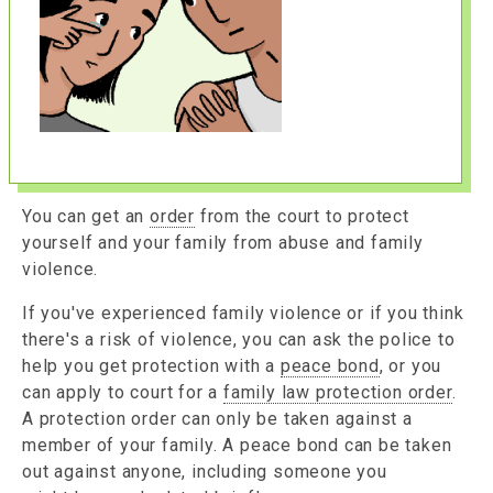
You can get an
order
from the court to protect
yourself and your family from abuse and family
violence.
If you've experienced family violence or if you think
there's a risk of violence, you can ask the police to
help you get protection with a
peace bond
, or you
can apply to court for a
family law protection order
.
A protection order can only be taken against a
member of your family. A peace bond can be taken
out against anyone, including someone you