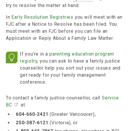
try to resolve the matter at hand.
In
Early Resolution Registries
you will meet with an
FJC after a Notice to Resolve has been filed. You
must meet with an FJC before you can file an
Application or Reply About a Family Law Matter.
If you're in a
parenting education program
registry
, you can ask to have a family justice
counsellor help you sort out your issues and
get ready for your family management
conference.
To contact a family justice counsellor, call
Service
BC
at:
604-660-2421
(Greater Vancouver),
250-387-6121
(Victoria), or