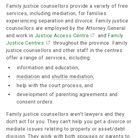
Family justice counsellors provide a variety of free
services, including mediation, for families
experiencing separation and divorce. Family justice
counsellors are employed by the Attorney General
and work in
Justice Access Centre
and
Family
Justice Centres
throughout the province. Family
justice counsellors and other staff in the centres
offer a range of services, including:
information and education,
mediation
and
shuttle mediation
,
help with the court process, and
development of parenting agreements and
consent orders.
Family justice counsellors aren't lawyers and they
don't act for you. They can't help you get a divorce or
mediate issues relating to property or asset/debt
division. They work with both
spouses
or parents to