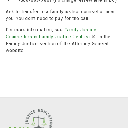
1-800-663-7867
(no charge, elsewhere in BC).
Ask to transfer to a family justice counsellor near
you. You don't need to pay for the call.
For more information, see
Family Justice
Counsellors in Family Justice Centres
in the
Family Justice section of the Attorney General
website.