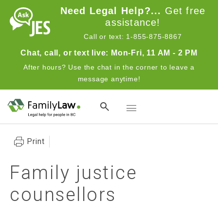
Skip to main content
Need Legal Help?...
Get free
assistance!
Call or text: 1-855-875-8867
Chat, call, or text live: Mon-Fri, 11 AM - 2 PM
After hours? Use the chat in the corner to leave a
message anytime!
Toggle navigation
Print
Family justice
counsellors