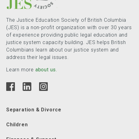
The Justice Education Society of British Columbia
(JES) is a non-profit organization with over 30 years
of experience providing public legal education and
justice system capacity building. JES helps British
Columbians learn about our justice system and
address their legal issues.
Learn more
about us.
Separation & Divorce
Children