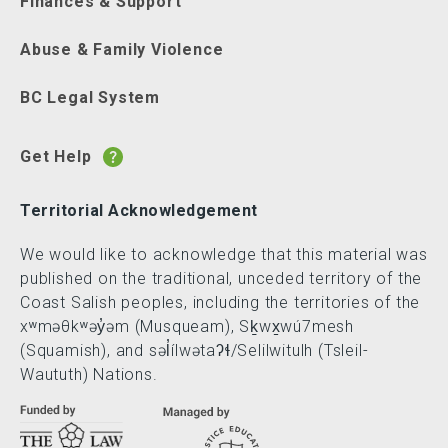
Finances & Support
Abuse & Family Violence
BC Legal System
Get Help
Territorial Acknowledgement
We would like to acknowledge that this material was
published on the traditional, unceded territory of the
Coast Salish peoples, including the territories of the
xʷməθkʷəy̓əm (Musqueam), Sḵwx̱wú7mesh
(Squamish), and səl̓ílwətaʔɬ/Selilwitulh (Tsleil-
Waututh) Nations.