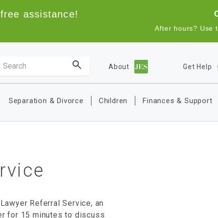
free assistance!
After hours? Use 
Search the site
About
Get Help
Main navigation
Separation & Divorce
Children
Finances & Support
rvice
 Lawyer Referral Service, an
er for 15 minutes to discuss