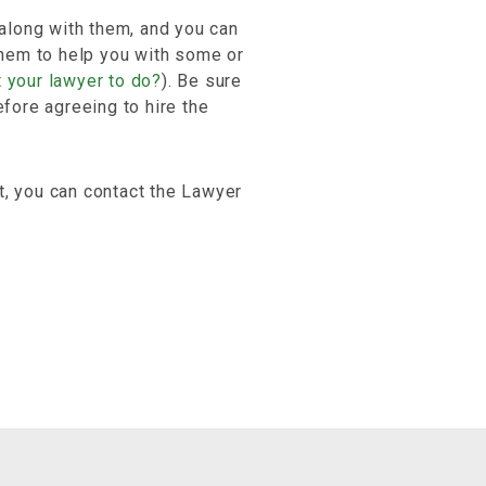
 along with them, and you can
 them to help you with some or
 your lawyer to do?
). Be sure
efore agreeing to hire the
t, you can contact the Lawyer