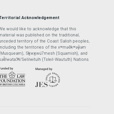
Territorial Acknowledgement
We would like to acknowledge that this
material was published on the traditional,
unceded territory of the Coast Salish peoples,
including the territories of the xʷməθkʷəy̓əm
(Musqueam), Sḵwx̱wú7mesh (Squamish), and
səl̓ílwətaʔɬ/Selilwitulh (Tsleil-Waututh) Nations.