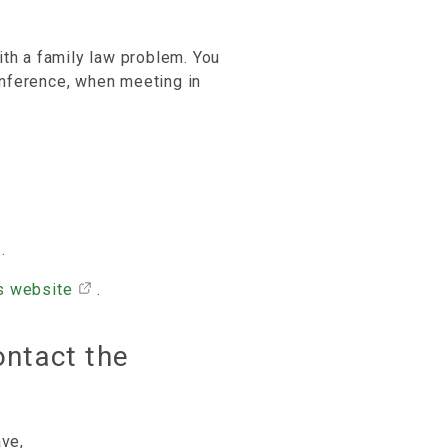
ith a family law problem. You
nference, when meeting in
.
s website
.
ontact the
ave,