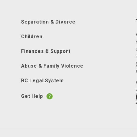
Separation & Divorce
Children
Finances & Support
Abuse & Family Violence
BC Legal System
Get Help