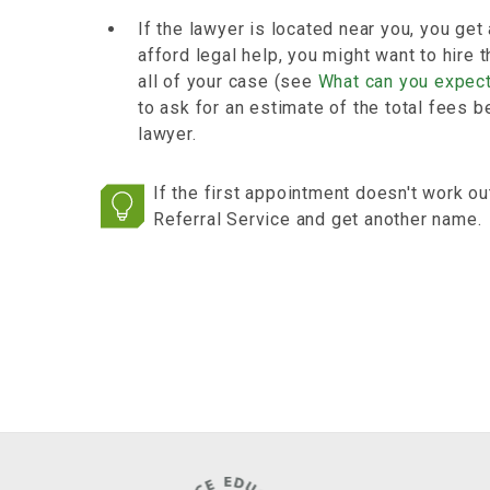
If the lawyer is located near you, you get
afford legal help, you might want to hire
all of your case (see
What can you expect
to ask for an estimate of the total fees b
lawyer.
If the first appointment doesn't work ou
Referral Service and get another name.