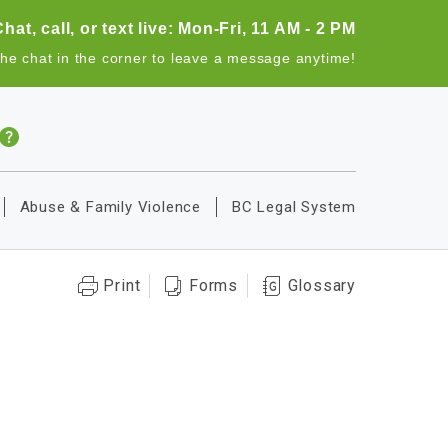
Chat, call, or text live: Mon-Fri, 11 AM - 2 PM
the chat in the corner to leave a message anytime!
Abuse & Family Violence
BC Legal System
Print
Forms
Glossary