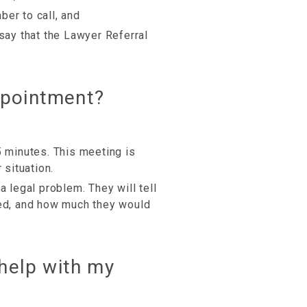
er to call, and
(say that the Lawyer Referral
ppointment?
5 minutes. This meeting is
 situation.
a legal problem. They will tell
ved, and how much they would
 help with my