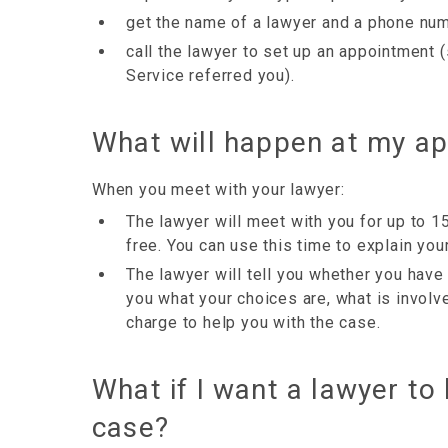
get the name of a lawyer and a phone numb
call the lawyer to set up an appointment 
Service referred you).
What will happen at my a
When you meet with your lawyer:
The lawyer will meet with you for up to 1
free. You can use this time to explain your
The lawyer will tell you whether you have 
you what your choices are, what is invol
charge to help you with the case.
What if I want a lawyer to
case?