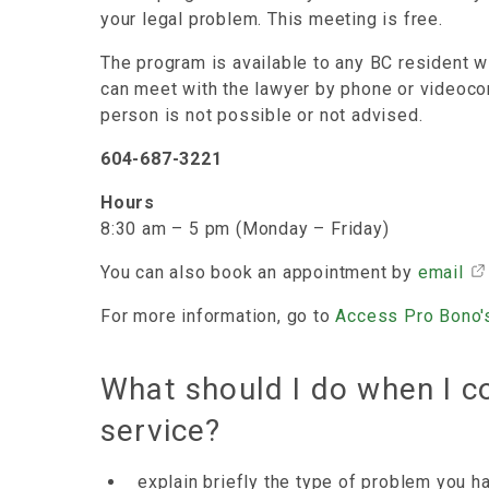
your legal problem. This meeting is free.
The program is available to any BC resident w
can meet with the lawyer by phone or videoco
person is not possible or not advised.
604-687-3221
Hours
8:30 am – 5 pm (Monday – Friday)
You can also book an appointment by
email
For more information, go to
Access Pro Bono'
What should I do when I c
service?
explain briefly the type of problem you h