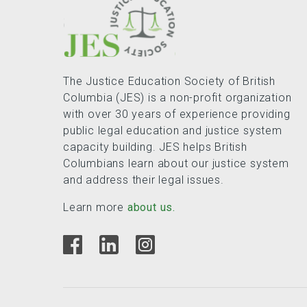
The Justice Education Society of British
Columbia (JES) is a non-profit organization
with over 30 years of experience providing
public legal education and justice system
capacity building. JES helps British
Columbians learn about our justice system
and address their legal issues.
Learn more
about us.