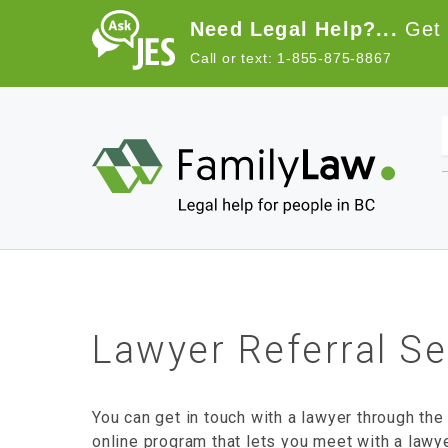
Skip to main content
Need Legal Help?...
Get 
Call or text: 1-855-875-8867
Lawyer Referral Se
You can get in touch with a lawyer through the
online program that lets you meet with a lawy